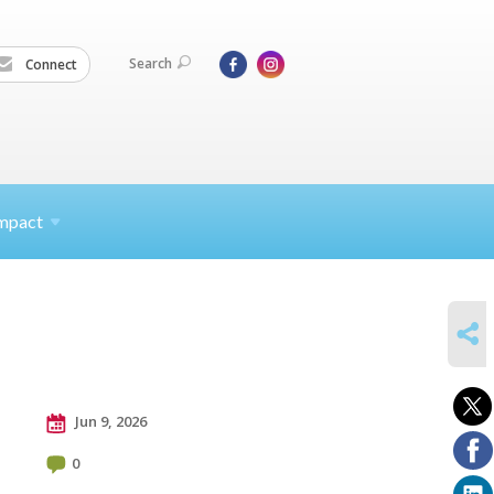
Search
Connect
mpact
SHARE
Jun 9, 2026
0