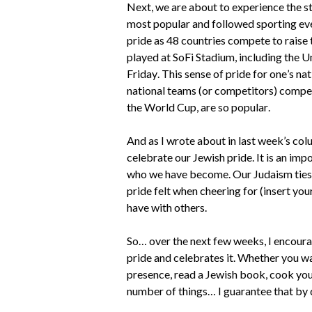
Next, we are about to experience the st
most popular and followed sporting eve
pride as 48 countries compete to raise
played at SoFi Stadium, including the U
Friday. This sense of pride for one’s nat
national teams (or competitors) compete
the World Cup, are so popular.
And as I wrote about in last week’s colu
celebrate our Jewish pride. It is an i
who we have become. Our Judaism ties us
pride felt when cheering for (insert you
have with others.
So… over the next few weeks, I encour
pride and celebrates it. Whether you w
presence, read a Jewish book, cook your
number of things… I guarantee that by do