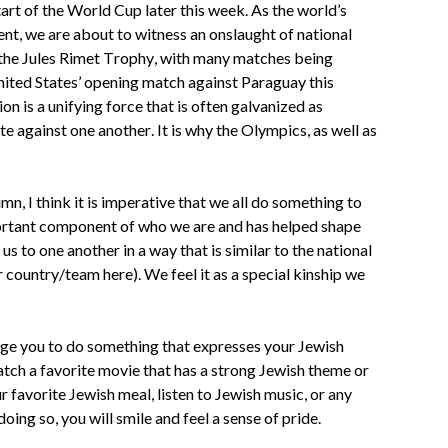
art of the World Cup later this week. As the world’s
nt, we are about to witness an onslaught of national
 the Jules Rimet Trophy, with many matches being
nited States’ opening match against Paraguay this
ion is a unifying force that is often galvanized as
 against one another. It is why the Olympics, as well as
mn, I think it is imperative that we all do something to
mportant component of who we are and has helped shape
 to one another in a way that is similar to the national
r country/team here). We feel it as a special kinship we
age you to do something that expresses your Jewish
atch a favorite movie that has a strong Jewish theme or
 favorite Jewish meal, listen to Jewish music, or any
ing so, you will smile and feel a sense of pride.