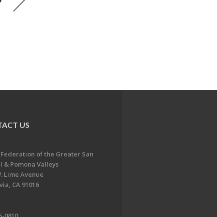
ACT US
 Federation of the Greater San
l & Pomona Valleys
. Lime Avenue
ia, CA 91016
5-0810