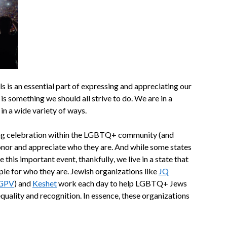
s is an essential part of expressing and appreciating our
it is something we should all strive to do. We are in a
 in a wide variety of ways.
ong celebration within the LGBTQ+ community (and
nor and appreciate who they are. And while some states
this important event, thankfully, we live in a state that
le for who they are. Jewish organizations like
JQ
SGPV
) and
Keshet
work each day to help LGBTQ+ Jews
equality and recognition. In essence, these organizations