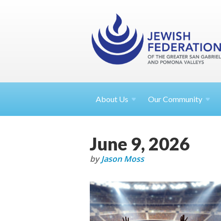
About
Us
Our Community
June 9, 2026
by
Jason Moss