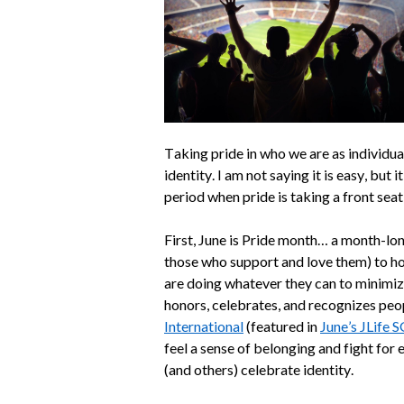
Taking pride in who we are as individual
identity. I am not saying it is easy, but 
period when pride is taking a front seat
First, June is Pride month… a month-l
those who support and love them) to ho
are doing whatever they can to minimize 
honors, celebrates, and recognizes peop
International
(featured in
June’s JLife 
feel a sense of belonging and fight for 
(and others) celebrate identity.