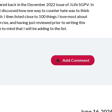
shared back in the December 2022 issue of JLife
SGPV. In
I discussed how one way to counter hate was to think
 I then listed close to 100 things I love most about
rcise, and having just reviewed prior to writing this
o mind that I will be adding to the list.
Add Comment
June 16, 202