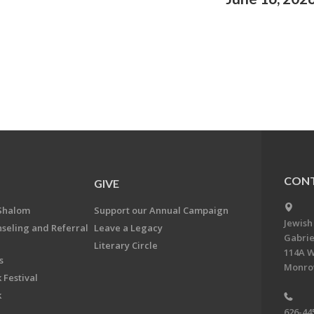
CONT
GIVE
Shalom
Support our Annual Campaign
Jewish
nseling and Referral
Leave a Legacy
Gabrie
Literary Circle
114A W
s
Monrov
 Festival
k
626-44