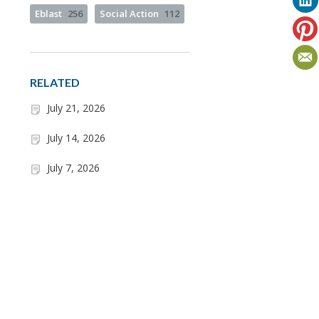
Eblast
256
Social Action
112
RELATED
July 21, 2026
July 14, 2026
July 7, 2026