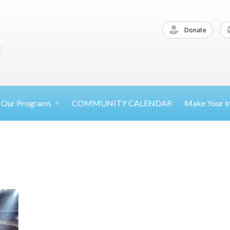
Donate
Our
Programs
COMMUNITY CALENDAR
Make Your
I