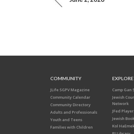
COMMUNITY
EXPLORE
JLife SGPV Magazine
Camp Gan 
Community Calendar
Jewish Cou
Network
Community Directory
JFed Player
Adults and Professionals
Jewish Book
Youth and Teens
Kol HaEme
Families with Children
PJ Library