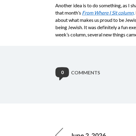
Another idea is to do something, as I 
that month’s
From Where I Sit column,
about what makes us proud to be Jewish.
being Jewish. It was definitely a fun exe
week’s column, several new things came t
0
COMMENTS
June 2, 2026