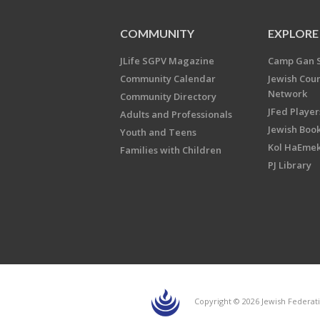
COMMUNITY
EXPLORE
JLife SGPV Magazine
Camp Gan 
Community Calendar
Jewish Cou
Network
Community Directory
JFed Player
Adults and Professionals
Jewish Book
Youth and Teens
Kol HaEme
Families with Children
PJ Library
Copyright © 2026 Jewish Federati