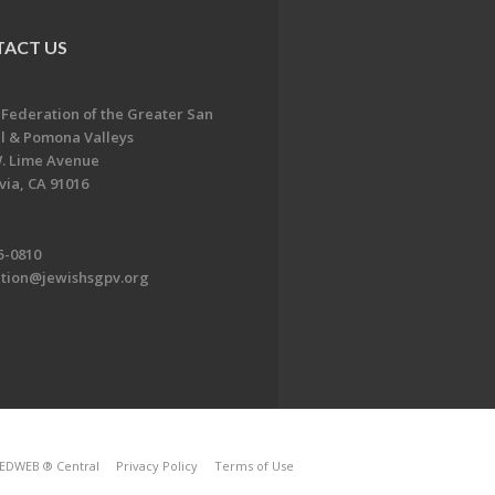
ACT US
 Federation of the Greater San
l & Pomona Valleys
. Lime Avenue
ia, CA 91016
5-0810
ation@jewishsgpv.org
EDWEB ® Central
Privacy Policy
Terms of Use