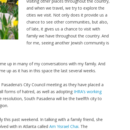
visiting other places throughout the country,
and when we travel, we try to explore the
cities we visit. Not only does it provide us a
chance to see other communities, but also,
of late, it gives us a chance to visit with
family we have throughout the country. And
for me, seeing another Jewish community is
me up in many of my conversations with my family. And
me up as it has in this space the last several weeks.
 Pasadena’s City Council meeting as they have placed a
ll forms of hatred, as well as adopting
IHRA’s working
he resolution, South Pasadena will be the twelfth city to
gion.
this past weekend. In talking with a family friend, she
lved with in Atlanta called
Am Yisrael Chai
. The