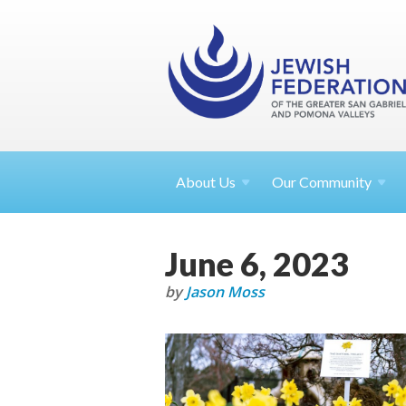
About
Us
Our Community
June 6, 2023
by
Jason Moss