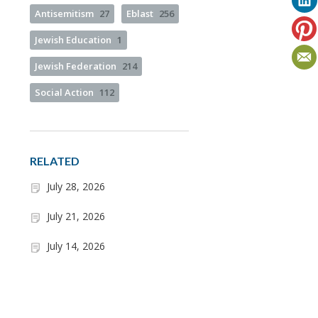
Antisemitism
27
Eblast
256
Jewish Education
1
Jewish Federation
214
Social Action
112
RELATED
July 28, 2026
July 21, 2026
July 14, 2026