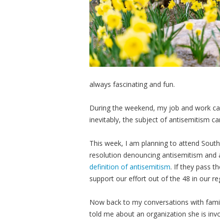
always fascinating and fun.
During the weekend, my job and work ca
inevitably, the subject of antisemitism ca
This week, I am planning to attend South
resolution denouncing antisemitism and a
definition of antisemitism
. If they pass t
support our effort out of the 48 in our re
Now back to my conversations with family 
told me about an organization she is invo