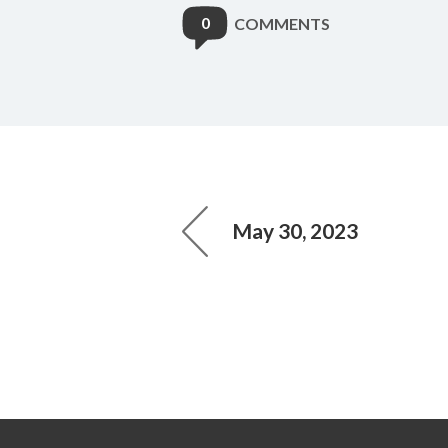
0
COMMENTS
May 30, 2023