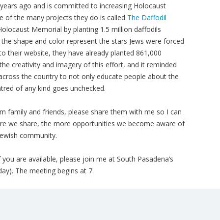
 years ago and is committed to increasing Holocaust
e of the many projects they do is called
The Daffodil
 Holocaust Memorial by planting 1.5 million daffodils
 the shape and color represent the stars Jews were forced
to their website, they have already planted 861,000
he creativity and imagery of this effort, and it reminded
 across the country to not only educate people about the
red of any kind goes unchecked.
m family and friends, please share them with me so I can
re we share, the more opportunities we become aware of
 Jewish community.
 you are available, please join me at South Pasadena’s
ay). The meeting begins at 7.