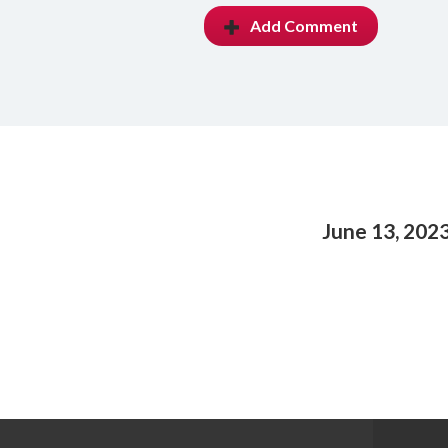
Add Comment
June 13, 202