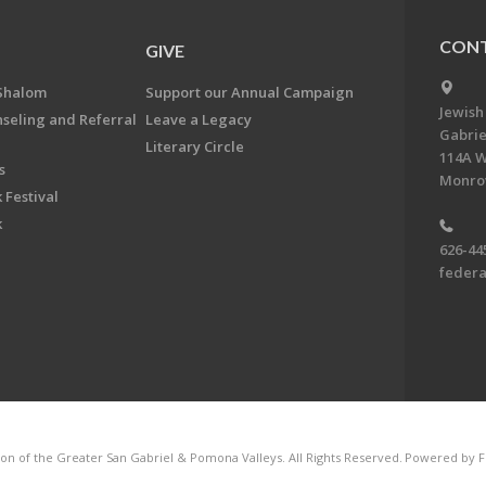
CONT
GIVE
Shalom
Support our Annual Campaign
Jewish
nseling and Referral
Leave a Legacy
Gabrie
Literary Circle
114A W
s
Monrov
 Festival
k
626-44
feder
on of the Greater San Gabriel & Pomona Valleys. All Rights Reserved.
Powered by F