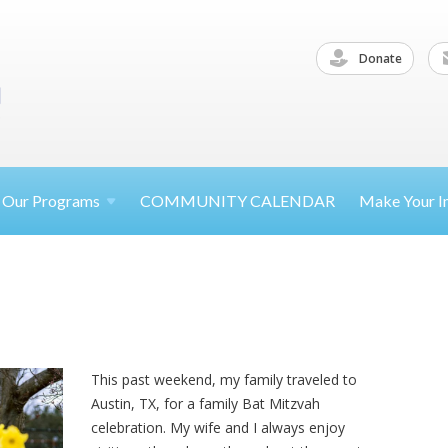
Donate
Our
Programs
COMMUNITY CALENDAR
Make Your
I
This past weekend, my family traveled to
Austin, TX, for a family Bat Mitzvah
celebration. My wife and I always enjoy