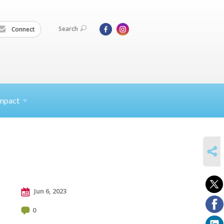
Search
Connect
mpact
SHARE
Jun 6, 2023
0