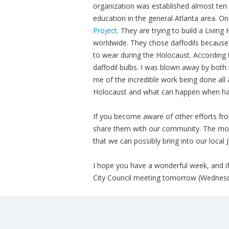
organization was established almost ten
education in the general Atlanta area. On
Project
. They are trying to build a Living
worldwide. They chose daffodils because
to wear during the Holocaust. According 
daffodil bulbs. I was blown away by both t
me of the incredible work being done all
Holocaust and what can happen when hat
If you become aware of other efforts fro
share them with our community. The mo
that we can possibly bring into our local
I hope you have a wonderful week, and if
City Council meeting tomorrow (Wednesd