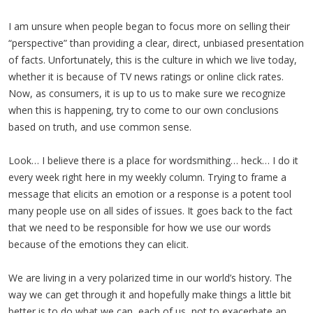
I am unsure when people began to focus more on selling their
“perspective” than providing a clear, direct, unbiased presentation
of facts. Unfortunately, this is the culture in which we live today,
whether it is because of TV news ratings or online click rates.
Now, as consumers, it is up to us to make sure we recognize
when this is happening, try to come to our own conclusions
based on truth, and use common sense.
Look… I believe there is a place for wordsmithing… heck… I do it
every week right here in my weekly column. Trying to frame a
message that elicits an emotion or a response is a potent tool
many people use on all sides of issues. It goes back to the fact
that we need to be responsible for how we use our words
because of the emotions they can elicit.
We are living in a very polarized time in our world’s history. The
way we can get through it and hopefully make things a little bit
better is to do what we can, each of us, not to exacerbate an