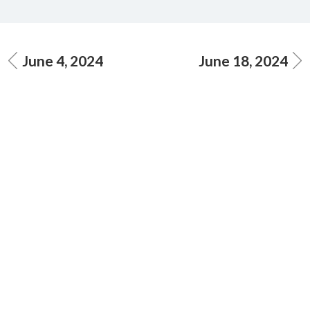
June 4, 2024
June 18, 2024