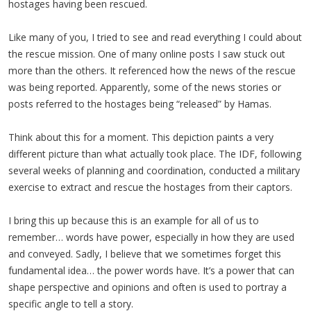
hostages having been rescued.
Like many of you, I tried to see and read everything I could about
the rescue mission. One of many online posts I saw stuck out
more than the others. It referenced how the news of the rescue
was being reported. Apparently, some of the news stories or
posts referred to the hostages being “released” by Hamas.
Think about this for a moment. This depiction paints a very
different picture than what actually took place. The IDF, following
several weeks of planning and coordination, conducted a military
exercise to extract and rescue the hostages from their captors.
I bring this up because this is an example for all of us to
remember… words have power, especially in how they are used
and conveyed. Sadly, I believe that we sometimes forget this
fundamental idea… the power words have. It’s a power that can
shape perspective and opinions and often is used to portray a
specific angle to tell a story.