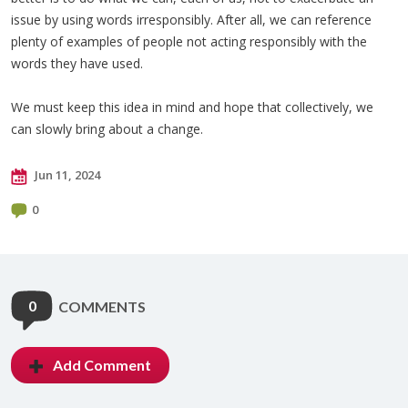
issue by using words irresponsibly. After all, we can reference
plenty of examples of people not acting responsibly with the
words they have used.
We must keep this idea in mind and hope that collectively, we
can slowly bring about a change.
Jun 11, 2024
0
0
COMMENTS
Add Comment