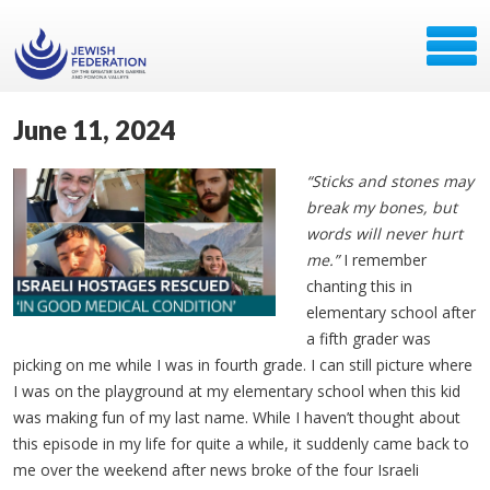
June 11, 2024
“Sticks and stones may
break my bones, but
words will never hurt
me.”
I remember
chanting this in
elementary school after
a fifth grader was
picking on me while I was in fourth grade. I can still picture where
I was on the playground at my elementary school when this kid
was making fun of my last name. While I haven’t thought about
this episode in my life for quite a while, it suddenly came back to
me over the weekend after news broke of the four Israeli