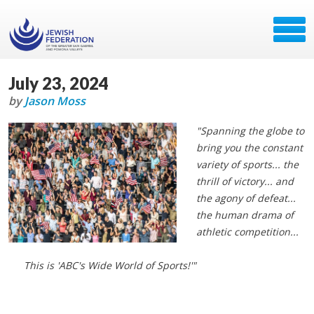
July 23, 2024
by
Jason Moss
"Spanning the globe to
bring you the constant
variety of sports... the
thrill of victory... and
the agony of defeat...
the human drama of
athletic competition...
This is 'ABC's Wide World of Sports!'"