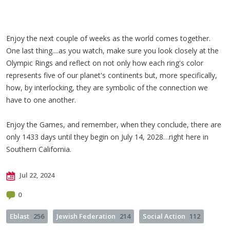
Enjoy the next couple of weeks as the world comes together.
One last thing....as you watch, make sure you look closely at the
Olympic Rings and reflect on not only how each ring's color
represents five of our planet's continents but, more specifically,
how, by interlocking, they are symbolic of the connection we
have to one another.
Enjoy the Games, and remember, when they conclude, there are
only 1433 days until they begin on July 14, 2028…right here in
Southern California.
Jul 22, 2024
0
Eblast
256
Jewish Federation
214
Social Action
112