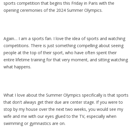
sports competition that begins this Friday in Paris with the
opening ceremonies of the 2024 Summer Olympics.
Again… I am a sports fan. I love the idea of sports and watching
competitions. There is just something compelling about seeing
people at the top of their sport, who have often spent their
entire lifetime training for that very moment, and sitting watching
what happens.
What I love about the Summer Olympics specifically is that sports
that don't always get their due are center stage. If you were to
stop by my house over the next two weeks, you would see my
wife and me with our eyes glued to the TV, especially when
swimming or gymnastics are on.