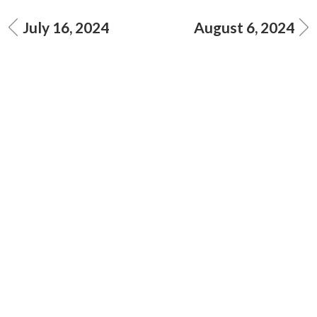
July 16, 2024
August 6, 2024