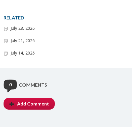
RELATED
July 28, 2026
July 21, 2026
July 14, 2026
0
COMMENTS
Add Comment