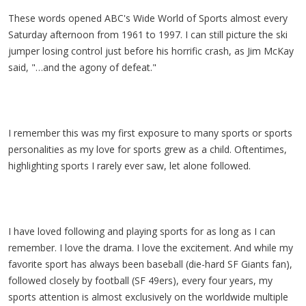
These words opened ABC's Wide World of Sports almost every
Saturday afternoon from 1961 to 1997. I can still picture the ski
jumper losing control just before his horrific crash, as Jim McKay
said, "…and the agony of defeat."
I remember this was my first exposure to many sports or sports
personalities as my love for sports grew as a child. Oftentimes,
highlighting sports I rarely ever saw, let alone followed.
I have loved following and playing sports for as long as I can
remember. I love the drama. I love the excitement. And while my
favorite sport has always been baseball (die-hard SF Giants fan),
followed closely by football (SF 49ers), every four years, my
sports attention is almost exclusively on the worldwide multiple