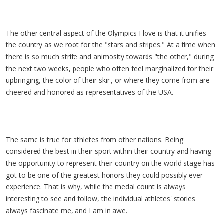
The other central aspect of the Olympics I love is that it unifies
the country as we root for the "stars and stripes." At a time when
there is so much strife and animosity towards "the other," during
the next two weeks, people who often feel marginalized for their
upbringing, the color of their skin, or where they come from are
cheered and honored as representatives of the USA.
The same is true for athletes from other nations. Being
considered the best in their sport within their country and having
the opportunity to represent their country on the world stage has
got to be one of the greatest honors they could possibly ever
experience. That is why, while the medal count is always
interesting to see and follow, the individual athletes' stories
always fascinate me, and I am in awe.