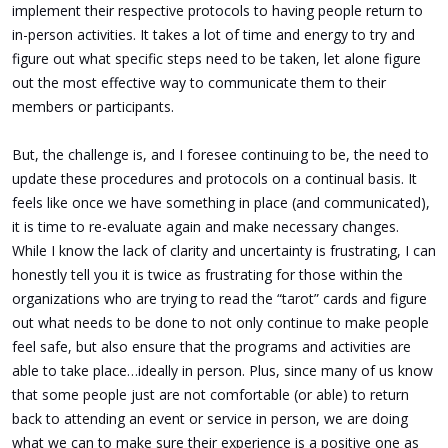
implement their respective protocols to having people return to
in-person activities. It takes a lot of time and energy to try and
figure out what specific steps need to be taken, let alone figure
out the most effective way to communicate them to their
members or participants.
But, the challenge is, and I foresee continuing to be, the need to
update these procedures and protocols on a continual basis. It
feels like once we have something in place (and communicated),
it is time to re-evaluate again and make necessary changes.
While I know the lack of clarity and uncertainty is frustrating, I can
honestly tell you it is twice as frustrating for those within the
organizations who are trying to read the “tarot” cards and figure
out what needs to be done to not only continue to make people
feel safe, but also ensure that the programs and activities are
able to take place…ideally in person. Plus, since many of us know
that some people just are not comfortable (or able) to return
back to attending an event or service in person, we are doing
what we can to make sure their experience is a positive one as