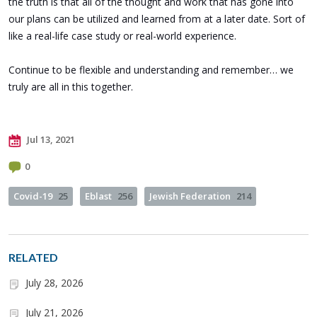
the truth is that all of the thought and work that has gone into
our plans can be utilized and learned from at a later date. Sort of
like a real-life case study or real-world experience.
Continue to be flexible and understanding and remember… we
truly are all in this together.
Jul 13, 2021
0
Covid-19
25
Eblast
256
Jewish Federation
214
RELATED
July 28, 2026
July 21, 2026