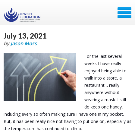
July 13, 2021
by
Jason Moss
For the last several
weeks I have really
enjoyed being able to
walk into a store, a
restaurant… really
anywhere without
wearing a mask. I still
do keep one handy,
including every so often making sure I have one in my pocket.
But, it has been really nice not having to put one on, especially as
the temperature has continued to climb.