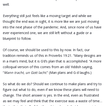
well.
Everything still just feels like a moving target and while we
thought the end was in sight, it is more like we are just moving
into the next phase of the pandemic. And, since none of us have
ever experienced one, we are still left without a guide or a
blueprint to follow.
Of course, we should be used to this by now. In fact, our
tradition reminds us of this in Proverbs 19:21. “Many designs are
in a man’s mind, but it is G’d’s plan that is accomplished. “A more
colloqual version of this comes from an old Yiddish saying,
“
Mann tracht, un Gott lacht
.” (Man plans and G-d laughs.)
So what do we do? Should we continue to make plans and try to
figure out what to do, even if we know these plans will need to
change. The short answer is yes. In the end, even as frustrated
as we may feel and think that the exercise was a waste of time…