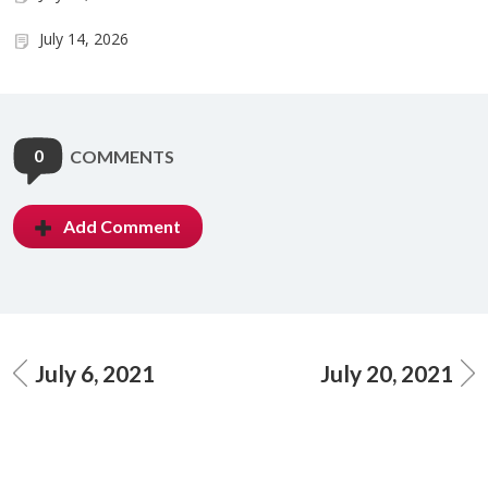
July 14, 2026
0
COMMENTS
Add Comment
July 6, 2021
July 20, 2021