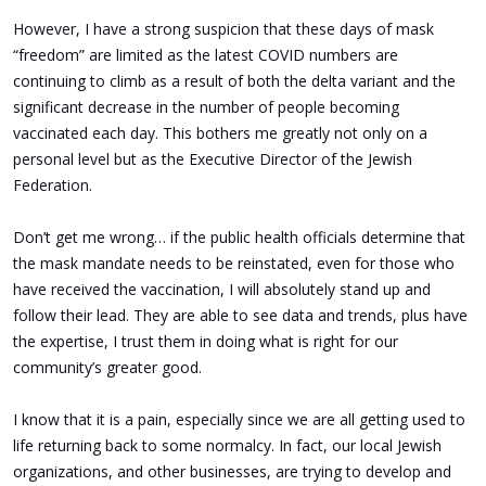
However, I have a strong suspicion that these days of mask
“freedom” are limited as the latest COVID numbers are
continuing to climb as a result of both the delta variant and the
significant decrease in the number of people becoming
vaccinated each day. This bothers me greatly not only on a
personal level but as the Executive Director of the Jewish
Federation.
Don’t get me wrong… if the public health officials determine that
the mask mandate needs to be reinstated, even for those who
have received the vaccination, I will absolutely stand up and
follow their lead. They are able to see data and trends, plus have
the expertise, I trust them in doing what is right for our
community’s greater good.
I know that it is a pain, especially since we are all getting used to
life returning back to some normalcy. In fact, our local Jewish
organizations, and other businesses, are trying to develop and