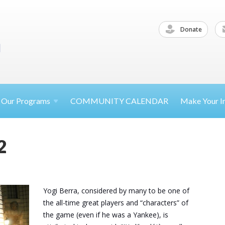
Donate
Our
Programs
COMMUNITY CALENDAR
Make Your
I
2
Yogi Berra, considered by many to be one of
the all-time great players and “characters” of
the game (even if he was a Yankee), is