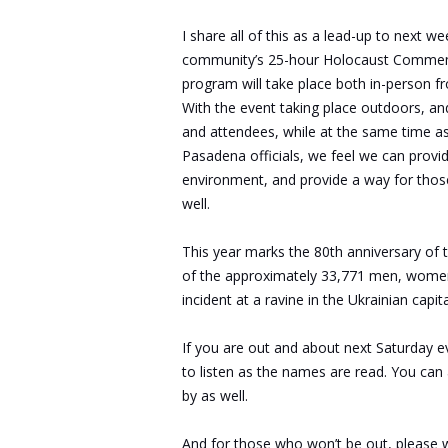
I share all of this as a lead-up to next 
community’s 25-hour Holocaust Commemora
program will take place both in-person fro
With the event taking place outdoors, and 
and attendees, while at the same time as
Pasadena officials, we feel we can provi
environment, and provide a way for those 
well.
This year marks the 80th anniversary of
of the approximately 33,771 men, women,
incident at a ravine in the Ukrainian cap
If you are out and about next Saturday e
to listen as the names are read. You can
by as well.
And for those who won’t be out, please