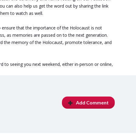
You can also help us get the word out by sharing the link
them to watch as well.
elp ensure that the importance of the Holocaust is not
ss, as memories are passed on to the next generation.
ard the memory of the Holocaust, promote tolerance, and
d to seeing you next weekend, either in-person or online,
Add Comment