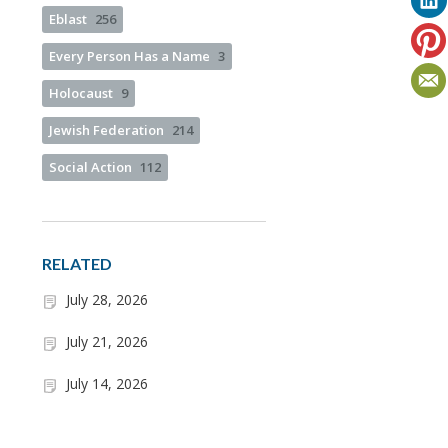
Eblast
256
Every Person Has a Name
3
Holocaust
9
Jewish Federation
214
Social Action
112
RELATED
July 28, 2026
July 21, 2026
July 14, 2026