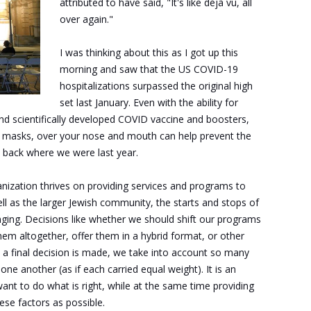
attributed to have said, "It's like déjà vu, all
over again."
I was thinking about this as I got up this
morning and saw that the US COVID-19
hospitalizations surpassed the original high
set last January. Even with the ability for
d scientifically developed COVID vaccine and boosters,
ng masks, over your nose and mouth can help prevent the
ht back where we were last year.
anization thrives on providing services and programs to
l as the larger Jewish community, the starts and stops of
ing. Decisions like whether we should shift our programs
them altogether, offer them in a hybrid format, or other
e a final decision is made, we take into account so many
ne another (as if each carried equal weight). It is an
ant to do what is right, while at the same time providing
ese factors as possible.