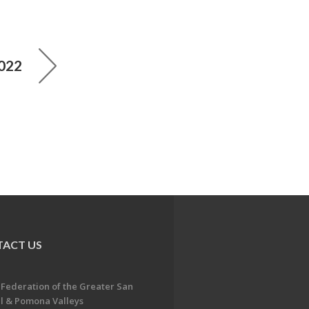
2022
ACT US
 Federation of the Greater San
l & Pomona Valleys