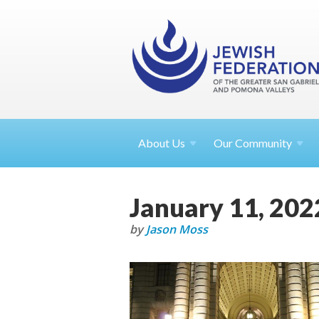
About
Us
Our Community
January 11, 202
by
Jason Moss