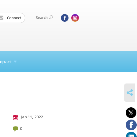
Search
Connect
mpact
SHARE
Jan 11, 2022
0