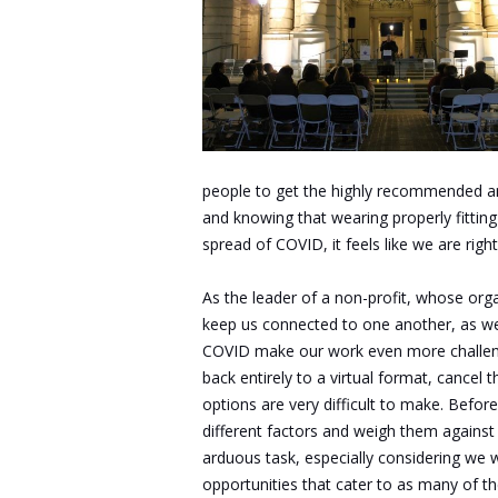
people to get the highly recommended an
and knowing that wearing properly fitti
spread of COVID, it feels like we are rig
As the leader of a non-profit, whose org
keep us connected to one another, as wel
COVID make our work even more challeng
back entirely to a virtual format, cancel 
options are very difficult to make. Befor
different factors and weigh them against o
arduous task, especially considering we w
opportunities that cater to as many of th