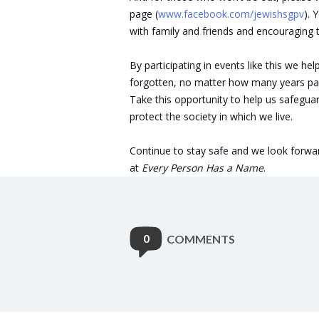
page (
www.facebook.com/jewishsgpv
). 
with family and friends and encouraging 
By participating in events like this we h
forgotten, no matter how many years pa
Take this opportunity to help us safegu
protect the society in which we live.
Continue to stay safe and we look forwar
at
Every Person Has a Name
.
0
COMMENTS