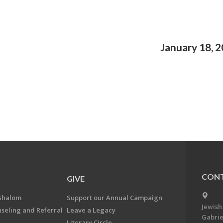
January 18, 
CONT
GIVE
Shalom
Support our Annual Campaign
Jewish
nseling and Referral
Leave a Legacy
Gabrie
Literary Circle