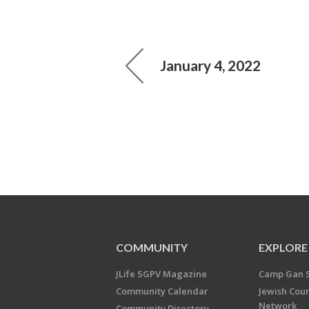
January 4, 2022
COMMUNITY
EXPLORE
JLife SGPV Magazine
Camp Gan 
Community Calendar
Jewish Cou
Network
Community Directory