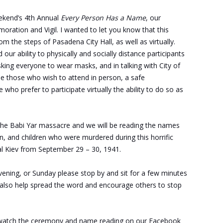
weekend’s 4th Annual
Every Person Has a Name
, our
tion and Vigil. I wanted to let you know that this
m the steps of Pasadena City Hall, as well as virtually.
our ability to physically and socially distance participants
king everyone to wear masks, and in talking with City of
de those who wish to attend in person, a safe
who prefer to participate virtually the ability to do so as
 the Babi Yar massacre and we will be reading the names
 and children who were murdered during this horrific
ital Kiev from September 29 – 30, 1941.
vening, or Sunday please stop by and sit for a few minutes
 also help spread the word and encourage others to stop
 watch the ceremony and name reading on our Facebook