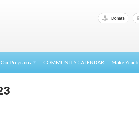
Donate
Our
Programs
COMMUNITY CALENDAR
Make Your
I
23