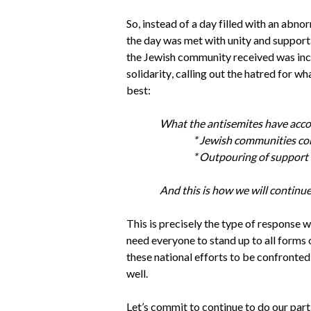
So, instead of a day filled with an abno
the day was met with unity and support
the Jewish community received was incre
solidarity, calling out the hatred for wh
best: 
What the antisemites have accom
* Jewish communities com
* Outpouring of support 
And this is how we will continue
This is precisely the type of response w
need everyone to stand up to all forms 
these national efforts to be confronted
well. 
Let’s commit to continue to do our part 