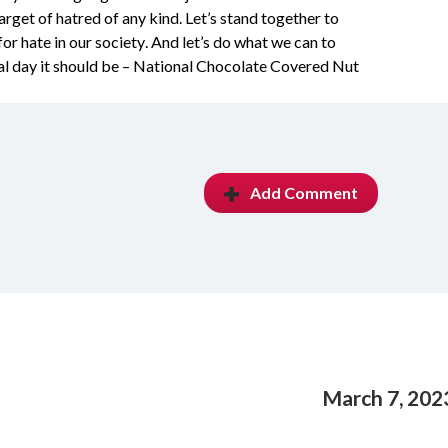
get of hatred of any kind. Let’s stand together to 
or hate in our society. And let’s do what we can to 
al day it should be – National Chocolate Covered Nut 
Add Comment
March 7, 202