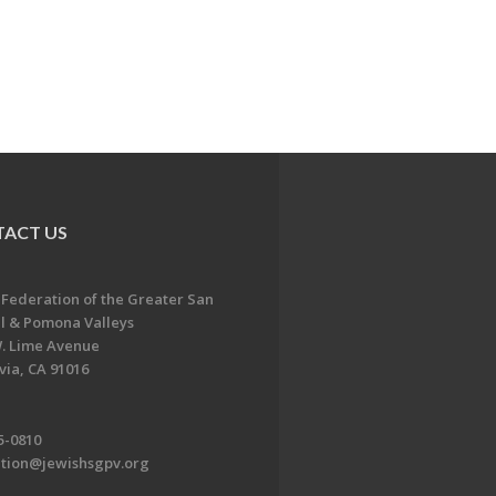
ACT US
 Federation of the Greater San
l & Pomona Valleys
. Lime Avenue
ia, CA 91016
5-0810
ation@jewishsgpv.org