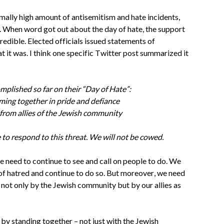
rmally high amount of antisemitism and hate incidents, 
. When word got out about the day of hate, the support 
dible. Elected officials issued statements of 
at it was. I think one specific Twitter post summarized it 
plished so far on their “Day of Hate”: 
ing together in pride and defiance 
from allies of the Jewish community 
 to respond to this threat. We will not be cowed.
e need to continue to see and call on people to do. We 
of hatred and continue to do so. But moreover, we need 
 not only by the Jewish community but by our allies as 
by standing together – not just with the Jewish 