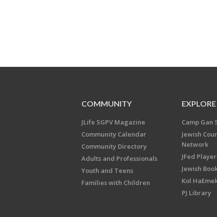
COMMUNITY
EXPLORE
JLife SGPV Magazine
Camp Gan 
Community Calendar
Jewish Cou
Network
Community Directory
JFed Player
Adults and Professionals
Jewish Book
Youth and Teens
Kol HaEme
Families with Children
PJ Library