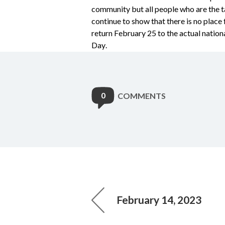
community but all people who are the tar
continue to show that there is no place f
return February 25 to the actual nation
Day.
0
COMMENTS
February 14, 2023