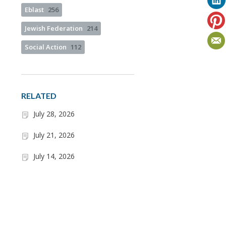
Eblast
256
Jewish Federation
214
Social Action
112
RELATED
July 28, 2026
July 21, 2026
July 14, 2026