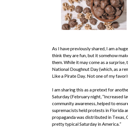
As I have previously shared, I am a huge 
think they are fun, but it somehow mak
them. While it may come as a surprise, t
National Doughnut Day (which, as a remi
Like a Pirate Day. Not one of my favori
I am sharing this as a pretext for anoth
Saturday (February 
night, “
Increased la
community awareness, helped to ensure 
supremacists held protests in Florida an
propaganda was distributed in Texas, Ca
pretty typical Saturday in America.”