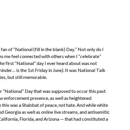
fan of “National (fill in the blank) Day.” Not only do I 
es me feel connected with others when I “celebrate” 
he first “National” day I ever heard about was not 
nder… is the 1st Friday in June). It was National Talk 
tes, but still memorable.
er “National” Day that was supposed to occur this past 
w enforcement presence, as well as heightened 
this was a Shabbat of peace, not hate. And while white 
d Georgia as well as online live streams, and antisemitic 
lifornia, Florida, and Arizona — that had constituted a 