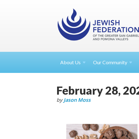
About
Us
Our Community
February 28, 20
by
Jason Moss