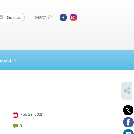
Search
Connect
mpact
SHARE
Feb 28, 2023
0