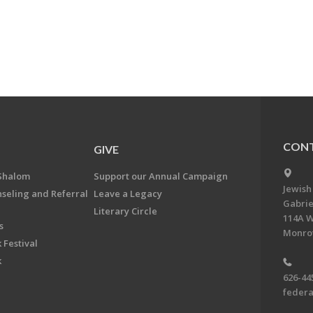
CONT
GIVE
Shalom
Support our Annual Campaign
Jewish
nseling and Referral
Leave a Legacy
Gabrie
Literary Circle
114A W
s
Monrov
 Festival
k
626-44
feder