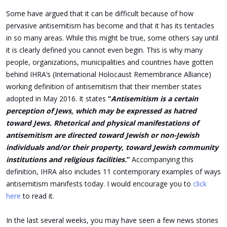
Some have argued that it can be difficult because of how
pervasive antisemitism has become and that it has its tentacles
in so many areas. While this might be true, some others say until
it is clearly defined you cannot even begin. This is why many
people, organizations, municipalities and countries have gotten
behind IHRA’s (International Holocaust Remembrance Alliance)
working definition of antisemitism that their member states
adopted in May 2016. It states
“
Antisemitism is a certain
perception of Jews, which may be expressed as hatred
toward Jews. Rhetorical and physical manifestations of
antisemitism are directed toward Jewish or non-Jewish
individuals and/or their property, toward Jewish community
institutions and religious facilities.
”
Accompanying this
definition, IHRA also includes 11 contemporary examples of ways
antisemitism manifests today. I would encourage you to
click
here
to read it.
In the last several weeks, you may have seen a few news stories