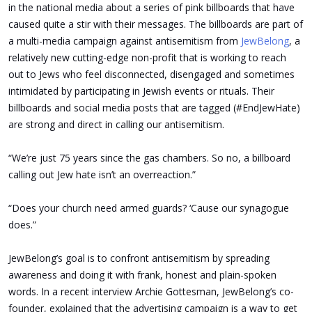
in the national media about a series of pink billboards that have
caused quite a stir with their messages. The billboards are part of
a multi-media campaign against antisemitism from
JewBelong
, a
relatively new cutting-edge non-profit that is working to reach
out to Jews who feel disconnected, disengaged and sometimes
intimidated by participating in Jewish events or rituals. Their
billboards and social media posts that are tagged (#EndJewHate)
are strong and direct in calling our antisemitism.
“We’re just 75 years since the gas chambers. So no, a billboard
calling out Jew hate isn’t an overreaction.”
“Does your church need armed guards? ‘Cause our synagogue
does.”
JewBelong’s goal is to confront antisemitism by spreading
awareness and doing it with frank, honest and plain-spoken
words. In a recent interview Archie Gottesman, JewBelong’s co-
founder, explained that the advertising campaign is a way to get