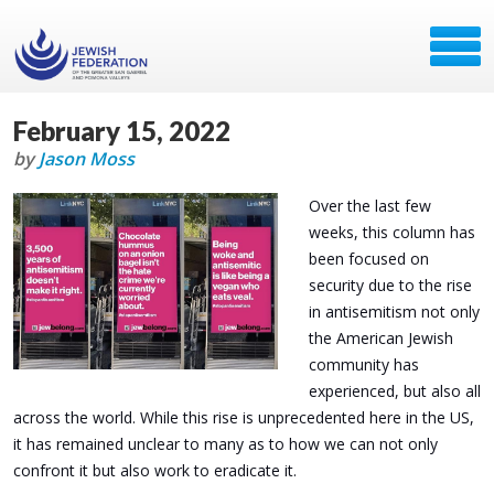
February 15, 2022
by
Jason Moss
Over the last few
weeks, this column has
been focused on
security due to the rise
in antisemitism not only
the American Jewish
community has
experienced, but also all
across the world. While this rise is unprecedented here in the US,
it has remained unclear to many as to how we can not only
confront it but also work to eradicate it.