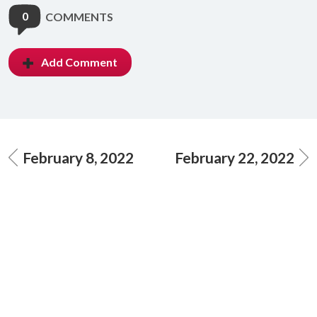
0
COMMENTS
Add Comment
February 8, 2022
February 22, 2022