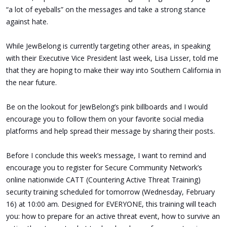
“a lot of eyeballs” on the messages and take a strong stance
against hate.
While JewBelong is currently targeting other areas, in speaking
with their Executive Vice President last week, Lisa Lisser, told me
that they are hoping to make their way into Southern California in
the near future.
Be on the lookout for JewBelong’s pink billboards and I would
encourage you to follow them on your favorite social media
platforms and help spread their message by sharing their posts.
Before I conclude this week’s message, I want to remind and
encourage you to register for Secure Community Network’s
online nationwide CATT (Countering Active Threat Training)
security training scheduled for tomorrow (Wednesday, February
16) at 10:00 am. Designed for EVERYONE, this training will teach
you: how to prepare for an active threat event, how to survive an