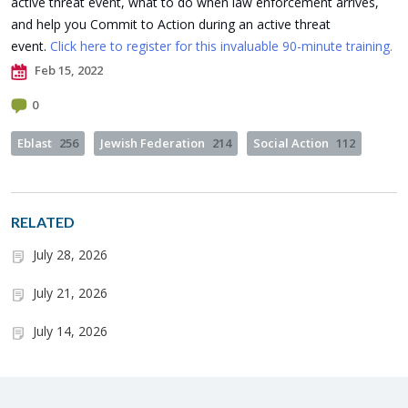
active threat event, what to do when law enforcement arrives,
and help you Commit to Action during an active threat
event.
Click here to register for this invaluable 90-minute training.
Feb 15, 2022
0
Eblast
256
Jewish Federation
214
Social Action
112
RELATED
July 28, 2026
July 21, 2026
July 14, 2026