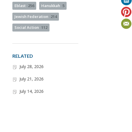
Eblast
256
Hanukkah
5
Jewish Federation
214
Social Action
112
RELATED
July 28, 2026
July 21, 2026
July 14, 2026