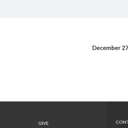
December 27
CONT
GIVE