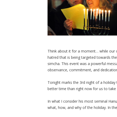
Think about it for a moment… while our co
hatred that is being targeted towards t
simcha. This event was a powerful messa
observance, commitment, and dedication 
Tonight marks the 3rd night of a holiday
better time than right now for us to take
In what I consider his most seminal Han
what, how, and why of the holiday. In the