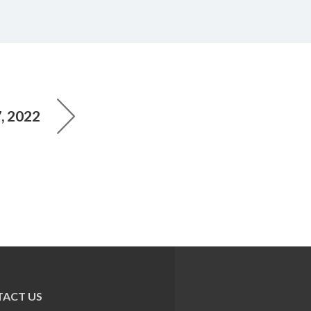
, 2022
ACT US