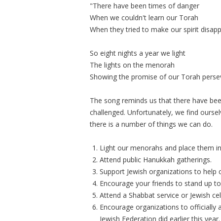
"There have been times of danger
When we couldn't learn our Torah
When they tried to make our spirit disap
So eight nights a year we light
The lights on the menorah
Showing the promise of our Torah perse
The song reminds us that there have bee
challenged. Unfortunately, we find oursel
there is a number of things we can do.
Light our menorahs and place them i
Attend public Hanukkah gatherings.
Support Jewish organizations to help 
Encourage your friends to stand up to
Attend a Shabbat service or Jewish cel
Encourage organizations to officially
Jewish Federation did earlier this year.