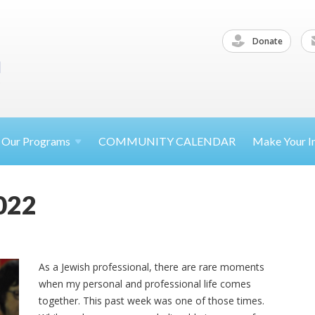
Donate
Our
Programs
COMMUNITY CALENDAR
Make Your
I
022
As a Jewish professional, there are rare moments
when my personal and professional life comes
together. This past week was one of those times.