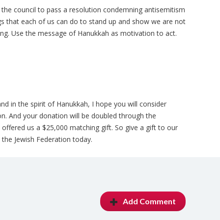
 the council to pass a resolution condemning antisemitism
gs that each of us can do to stand up and show we are not
sing. Use the message of Hanukkah as motivation to act.
d in the spirit of Hanukkah, I hope you will consider
ion. And your donation will be doubled through the
fered us a $25,000 matching gift. So give a gift to our
the Jewish Federation today.
Add Comment