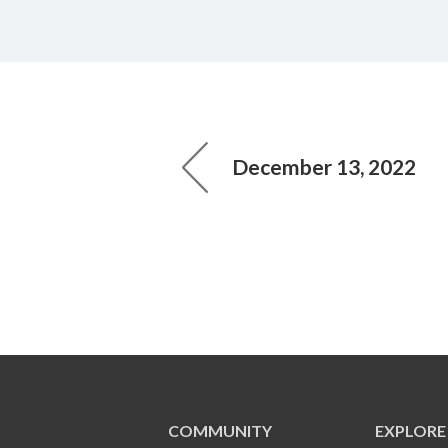
December 13, 2022
COMMUNITY
EXPLORE