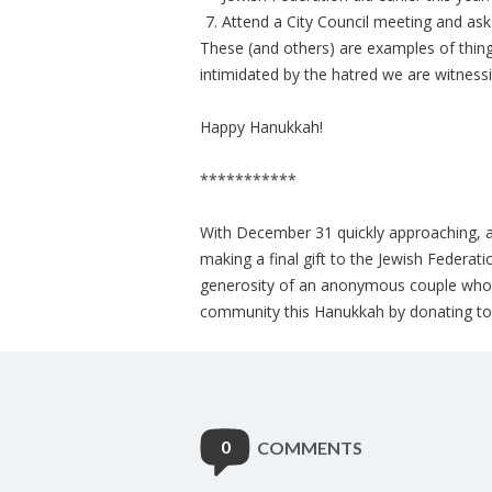
Attend a City Council meeting and ask
These (and others) are examples of thin
intimidated by the hatred we are witnes
Happy Hanukkah!
***********
With December 31 quickly approaching, an
making a final gift to the Jewish Federat
generosity of an anonymous couple who of
community this Hanukkah by donating to 
0
COMMENTS