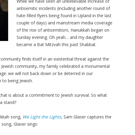
While we have seen an unbelievable increase of
antisemitic incidents (including another round of
hate-filled flyers being found in Upland in the last
couple of days) and mainstream media coverage
of the rise of antisemitism, Hanukkah began on
Sunday evening. Oh yeah… and my daughter
became a Bat Mitzvah this past Shabbat.
mmunity finds itself in an existential threat against the
he Jewish community, my family celebrated a monumental
ge: we will not back down or be deterred in our
to being Jewish.
 that is about a commitment to Jewish survival. So what
 a stand?
ukkah song,
We Light the Lights
, Sam Glaser captures the
 song, Glaser sings: