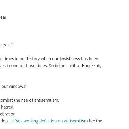
pear
veres."
n times in our history when our Jewishness has been
ves in one of those times. So in the spirit of Hanukkah,
n our windows!
combat the rise of antisemitism.
 hatred.
ebration.
 adopt
IHRA's working definition on antisemitism
like the