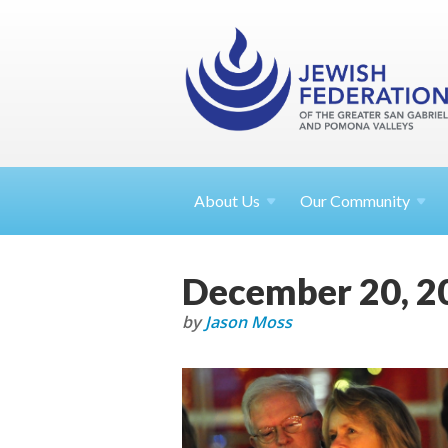
About
Us
Our Community
December 20, 2
by
Jason Moss