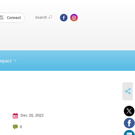
Search
Connect
mpact
SHARE
Dec 20, 2022
0