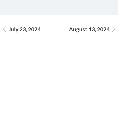
July 23, 2024
August 13, 2024