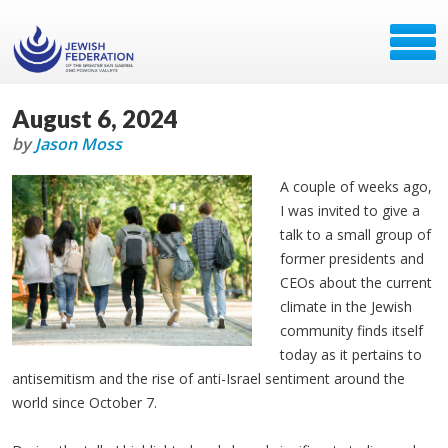
August 6, 2024
by
Jason Moss
A couple of weeks ago,
I was invited to give a
talk to a small group of
former presidents and
CEOs about the current
climate in the Jewish
community finds itself
today as it pertains to
antisemitism and the rise of anti-Israel sentiment around the
world since October 7.