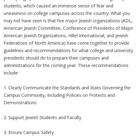
students, which caused an immense sense of fear and
uneasiness on college campuses across the country. What you
may not have seen is that five major Jewish organizations (ADL,
American Jewish Committee, Conference of Presidents of Major
American Jewish Organizations, Hillel International, and Jewish
Federations of North America) have come together to provide
guidelines and recommendations for what college and university
presidents should do to prepare their campuses and
administrations for the coming year. These recommendations
include:
1. Clearly Communicate the Standards and Rules Governing the
Campus Community, Including Policies on Protests and
Demonstrations
2. Support Jewish Students and Faculty
3. Ensure Campus Safety