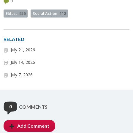
0
Eblast
256
Social Action
112
RELATED
July 21, 2026
July 14, 2026
July 7, 2026
0
COMMENTS
Add Comment