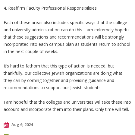
4. Reaffirm Faculty Professional Responsibilities
Each of these areas also includes specific ways that the college
and university administration can do this. I am extremely hopeful
that these suggestions and recommendations will be strongly
incorporated into each campus plan as students return to school
in the next couple of weeks.
It’s hard to fathom that this type of action is needed, but
thankfully, our collective Jewish organizations are doing what
they can by coming together and providing guidance and
recommendations to support our Jewish students.
I am hopeful that the colleges and universities will take these into
account and incorporate them into their plans. Only time will tell.
Aug 6, 2024