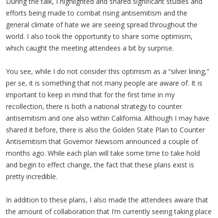
During the talk, I highlighted and shared significant studies and
efforts being made to combat rising antisemitism and the
general climate of hate we are seeing spread throughout the
world. I also took the opportunity to share some optimism,
which caught the meeting attendees a bit by surprise.
You see, while I do not consider this optimism as a “silver lining,”
per se, it is something that not many people are aware of. It is
important to keep in mind that for the first time in my
recollection, there is both a national strategy to counter
antisemitism and one also within California. Although I may have
shared it before, there is also the Golden State Plan to Counter
Antisemitism that Governor Newsom announced a couple of
months ago. While each plan will take some time to take hold
and begin to effect change, the fact that these plans exist is
pretty incredible.
In addition to these plans, I also made the attendees aware that
the amount of collaboration that I’m currently seeing taking place