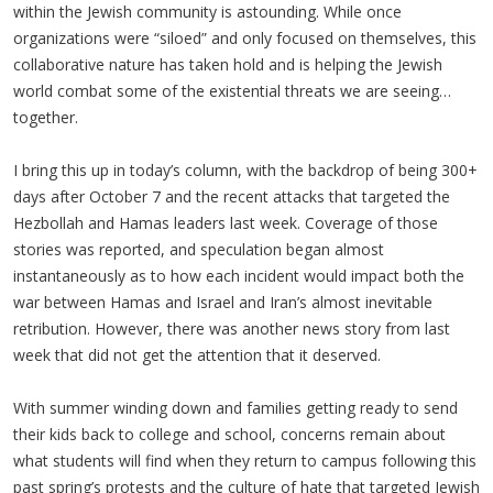
within the Jewish community is astounding. While once
organizations were “siloed” and only focused on themselves, this
collaborative nature has taken hold and is helping the Jewish
world combat some of the existential threats we are seeing…
together.
I bring this up in today’s column, with the backdrop of being 300+
days after October 7 and the recent attacks that targeted the
Hezbollah and Hamas leaders last week. Coverage of those
stories was reported, and speculation began almost
instantaneously as to how each incident would impact both the
war between Hamas and Israel and Iran’s almost inevitable
retribution. However, there was another news story from last
week that did not get the attention that it deserved.
With summer winding down and families getting ready to send
their kids back to college and school, concerns remain about
what students will find when they return to campus following this
past spring’s protests and the culture of hate that targeted Jewish