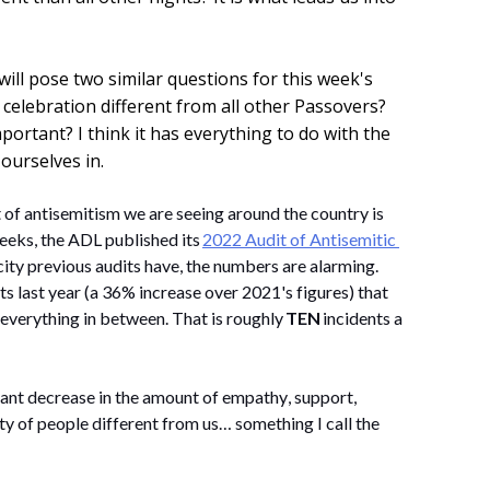
will pose two similar questions for this week's
 celebration different from all other Passovers?
rtant? I think it has everything to do with the
ourselves in.
 of antisemitism we are seeing around the country is 
eeks, the ADL published its 
2022 Audit of Antisemitic 
city 
previous
 audits have, the numbers are alarming. 
ts last year (a 36% increase over 2021's figures) that 
everything in between. That is 
roughly 
TEN
 incidents a 
cant decrease 
in the amount of
 empathy, support, 
y of people different from us… something I call the 