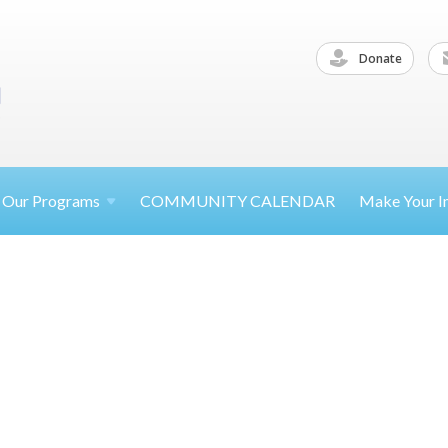
Donate
Our
Programs
COMMUNITY CALENDAR
Make Your
I