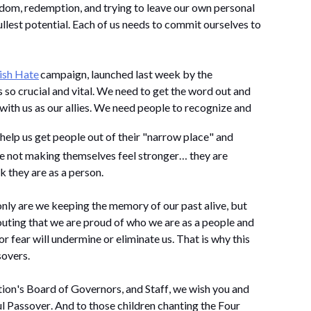
dom, redemption, and trying to leave our own personal 
llest potential. Each of us needs to commit ourselves to 
ish Hate
 campaign, launched last week by the 
o crucial and vital. We need to get the word out and 
ith us as our allies. We need people to recognize and 
o help us get people out of their "narrow place" and 
understand that by hating Jews, they are not making themselves feel stronger… they are 
 they are as a person. 
only are we keeping the memory of our past alive, but 
uting that we are proud of who we are as a 
people and 
or fear will undermine or 
eliminate
 us. That is why this 
sovers.
ion's Board of Governors, and Staff, we wish you and 
l Passover. And to those children chanting the Four 