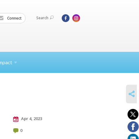
Search
Connect
mpact
SHARE
Apr 4, 2023
0