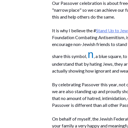
Our Passover celebration is about free
"narrow place" so we can achieve our fu
this and help others do the same. 
It is why I believe the #
Stand Up to Jew
Foundation Combating Antisemitism, is s
encourage non-Jewish friends to stand w
n
share this symbol, 
, a blue square, t
actually showing
 how ignorant and weak
By celebrating Passover this year, not 
we are also standing up and proudly sho
that no amount of hatred, intimidation, 
Passover is different than all other Pas
On behalf of myself, the Jewish Federat
your family 
a very happy
 and meaningfu