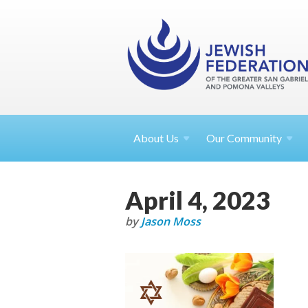
About
Us
Our Community
April 4, 2023
by
Jason Moss