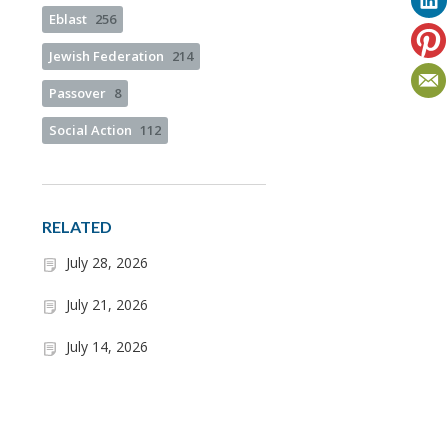
Eblast
256
Jewish Federation
214
Passover
8
Social Action
112
RELATED
July 28, 2026
July 21, 2026
July 14, 2026