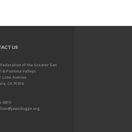
ACT US
 Federation of the Greater San
l & Pomona Valleys
. Lime Avenue
ia, CA 91016
5-0810
ation@jewishsgpv.org