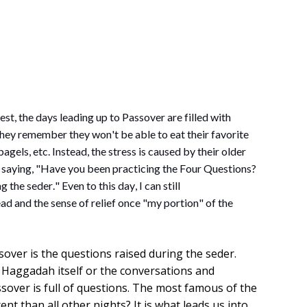
st, the days leading up to Passover are filled with 
 they remember they 
won't
 be able to eat their favorite 
gels, etc. Instead, the stress is caused by their older 
, saying, "Have you been practicing the Four Questions? 
the seder." Even to this day, I can still 
ad and the sense of relief once "my portion" of the 
sover is the questions raised during the seder.
 Haggadah itself or the conversations and
sover is full of questions. The most famous of the
rent than all other nights? It is what leads us into