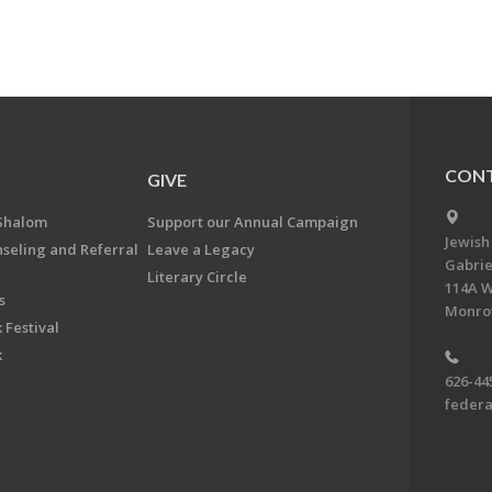
CONT
GIVE
Shalom
Support our Annual Campaign
Jewish
nseling and Referral
Leave a Legacy
Gabrie
Literary Circle
114A W
s
Monrov
 Festival
k
626-44
feder