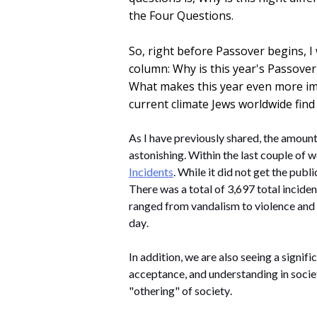
the Four Questions.
So, right before Passover begins, I 
column: Why is this year's Passover
What makes this year even more impo
current climate Jews worldwide find 
As I have previously shared, the amount
astonishing.
 Within the last couple of w
Incidents
. While it did not get the publi
There was a total of 3,697 total inciden
ranged from vandalism to violence and 
day. 
In addition, we are also seeing a signifi
acceptance, and understanding in societ
"othering" of society. 