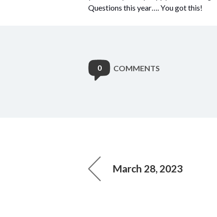
Questions this year…. You got this!
0
COMMENTS
March 28, 2023