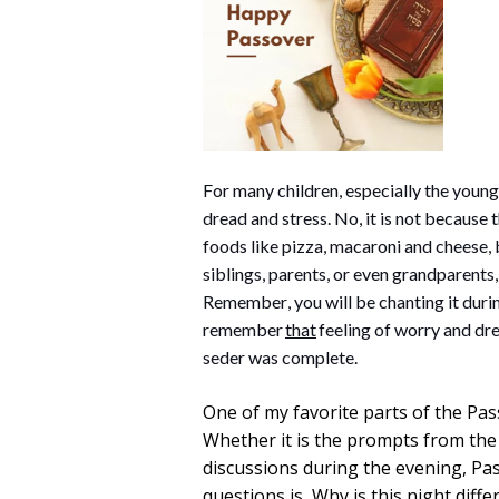
For many children, especially the younge
dread and stress. No, it is not because
foods like pizza, macaroni and cheese, ba
siblings, parents, or even grandparents
Remember, you will be chanting it during 
remember 
that
 feeling of worry and dre
seder was complete.
One of my favorite parts of the Pas
Whether it is the prompts from the
discussions during the evening, Pas
questions is, Why is this night diffe