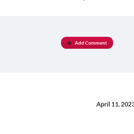
Add Comment
April 11, 202