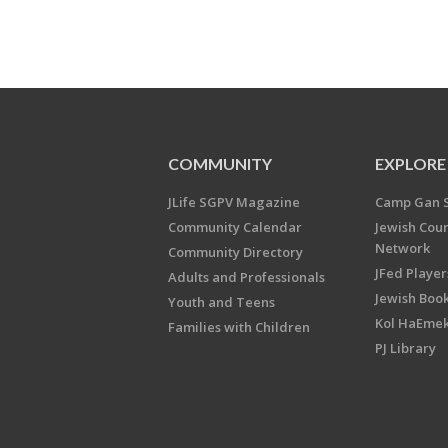
COMMUNITY
EXPLORE
JLife SGPV Magazine
Camp Gan 
Community Calendar
Jewish Cou
Network
Community Directory
JFed Player
Adults and Professionals
Jewish Book
Youth and Teens
Kol HaEme
Families with Children
PJ Library