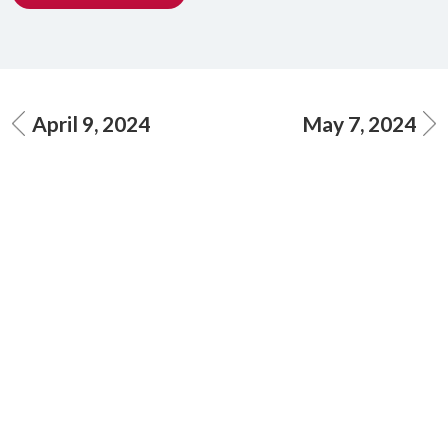
April 9, 2024
May 7, 2024