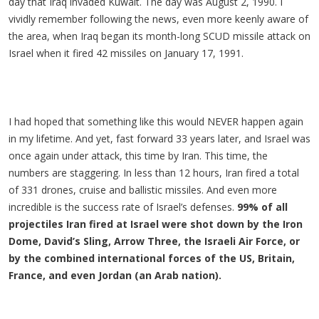
day that Iraq invaded Kuwait. The day was August 2, 1990. I
vividly remember following the news, even more keenly aware of
the area, when Iraq began its month-long SCUD missile attack on
Israel when it fired 42 missiles on January 17, 1991.
I had hoped that something like this would NEVER happen again
in my lifetime. And yet, fast forward 33 years later, and Israel was
once again under attack, this time by Iran. This time, the
numbers are staggering. In less than 12 hours, Iran fired a total
of 331 drones, cruise and ballistic missiles. And even more
incredible is the success rate of Israel’s defenses.
99% of all
projectiles Iran fired at Israel were shot down by the Iron
Dome, David’s Sling, Arrow Three, the Israeli Air Force, or
by the combined international forces of the US, Britain,
France, and even Jordan (an Arab nation).