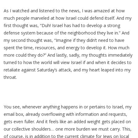
As I watched and listened to the news, I was amazed at how
much people marveled at how Israel could defend itself. And my
first thought was, “Duh! Israel has had to develop a strong
defense system because of the neighborhood they live in.” And
my second thought was, “Imagine if they didn’t need to have
spent the time, resources, and energy to develop it. How much
more could they do?” And lastly, sadly, my thoughts immediately
turned to how the world will view Israel if and when it decides to
retaliate against Saturday’s attack, and my heart leaped into my
throat.
You see, whenever anything happens in or pertains to Israel, my
email box, already overflowing with information and requests,
gets even fuller. And it feels like an added weight gets placed on
our collective shoulders… one more burden we must carry. This,
of course, is in addition to the current climate for Jews on local