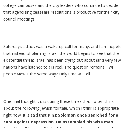
college campuses and the city leaders who continue to decide
that agendizing ceasefire resolutions is productive for their city
council meetings.
Saturday’s attack was a wake-up call for many, and I am hopeful
that instead of blaming Israel, the world begins to see that the
existential threat Israel has been crying out about (and very few
nations have listened to ) is real. The question remains… will
people view it the same way? Only time will tell.
One final thought… it is during these times that I often think
about the following Jewish folktale, which I think is appropriate
right now. It is said that K
ing Solomon once searched for a
cure against depression. He assembled his wise men