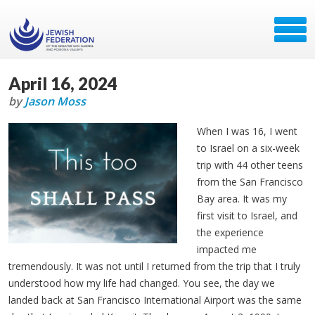
April 16, 2024
by
Jason Moss
When I was 16, I went
to Israel on a six-week
trip with 44 other teens
from the San Francisco
Bay area. It was my
first visit to Israel, and
the experience
impacted me
tremendously. It was not until I returned from the trip that I truly
understood how my life had changed. You see, the day we
landed back at San Francisco International Airport was the same