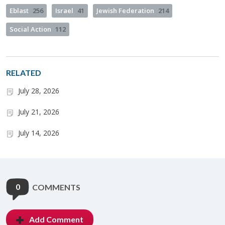
Eblast
256
Israel
41
Jewish Federation
214
Social Action
112
RELATED
July 28, 2026
July 21, 2026
July 14, 2026
0
COMMENTS
Add Comment