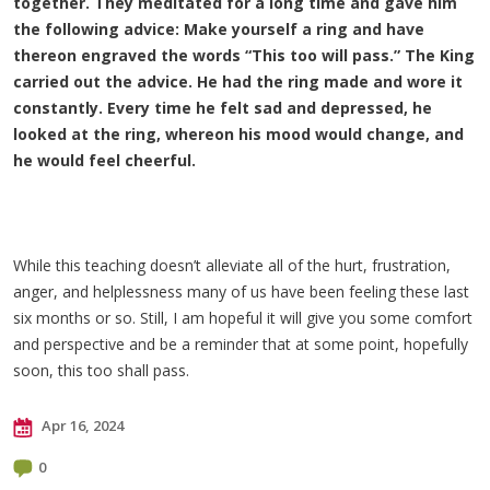
together. They meditated for a long time and gave him
the following advice: Make yourself a ring and have
thereon engraved the words “This too will pass.” The King
carried out the advice. He had the ring made and wore it
constantly. Every time he felt sad and depressed, he
looked at the ring, whereon his mood would change, and
he would feel cheerful.
While this teaching doesn’t alleviate all of the hurt, frustration,
anger, and helplessness many of us have been feeling these last
six months or so. Still, I am hopeful it will give you some comfort
and perspective and be a reminder that at some point, hopefully
soon, this too shall pass.
Apr 16, 2024
0