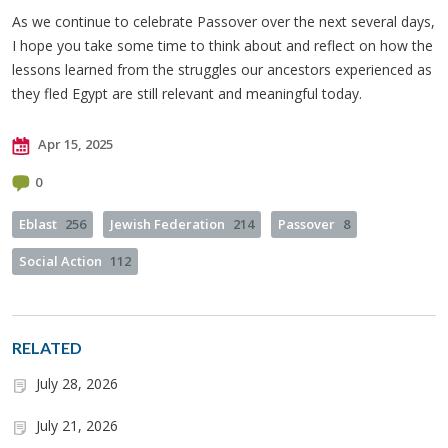
As we continue to celebrate Passover over the next several days,
I hope you take some time to think about and reflect on how the
lessons learned from the struggles our ancestors experienced as
they fled Egypt are still relevant and meaningful today.
Apr 15, 2025
0
Eblast
256
Jewish Federation
214
Passover
8
Social Action
112
RELATED
July 28, 2026
July 21, 2026