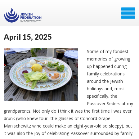
April 15, 2025
Some of my fondest
memories of growing
up happened during
family celebrations
around the Jewish
holidays and, most
specifically, the
Passover Seders at my
grandparents. Not only do I think it was the first time I was ever
drunk (who knew four little glasses of Concord Grape
Manischewitz wine could make an eight-year-old so sleepy), but
it was also the joy of celebrating Passover surrounded by family.