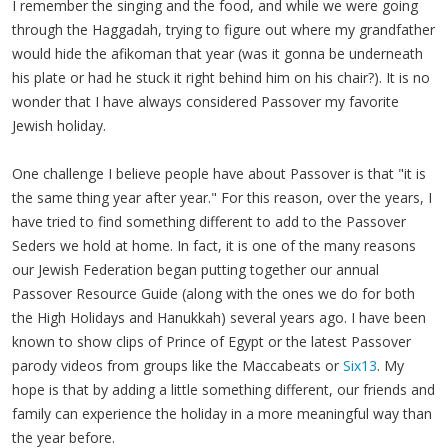
I remember the singing and the food, and while we were going
through the Haggadah, trying to figure out where my grandfather
would hide the afikoman that year (was it gonna be underneath
his plate or had he stuck it right behind him on his chair?). It is no
wonder that I have always considered Passover my favorite
Jewish holiday.
One challenge I believe people have about Passover is that "it is
the same thing year after year." For this reason, over the years, I
have tried to find something different to add to the Passover
Seders we hold at home. In fact, it is one of the many reasons
our Jewish Federation began putting together our annual
Passover Resource Guide (along with the ones we do for both
the High Holidays and Hanukkah) several years ago. I have been
known to show clips of Prince of Egypt or the latest Passover
parody videos from groups like the Maccabeats or
Six13
. My
hope is that by adding a little something different, our friends and
family can experience the holiday in a more meaningful way than
the year before.