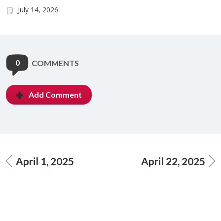
July 14, 2026
0
COMMENTS
Add Comment
April 1, 2025
April 22, 2025