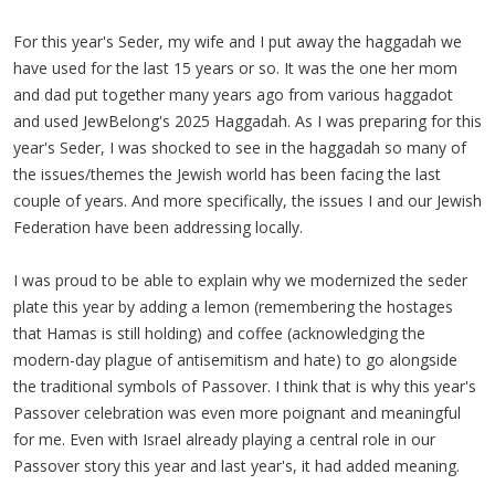
For this year's Seder, my wife and I put away the haggadah we
have used for the last 15 years or so. It was the one her mom
and dad put together many years ago from various haggadot
and used JewBelong's 2025 Haggadah. As I was preparing for this
year's Seder, I was shocked to see in the haggadah so many of
the issues/themes the Jewish world has been facing the last
couple of years. And more specifically, the issues I and our Jewish
Federation have been addressing locally.
I was proud to be able to explain why we modernized the seder
plate this year by adding a lemon (remembering the hostages
that Hamas is still holding) and coffee (acknowledging the
modern-day plague of antisemitism and hate) to go alongside
the traditional symbols of Passover. I think that is why this year's
Passover celebration was even more poignant and meaningful
for me. Even with Israel already playing a central role in our
Passover story this year and last year's, it had added meaning.