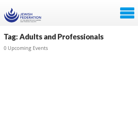
Tag: Adults and Professionals
0 Upcoming Events