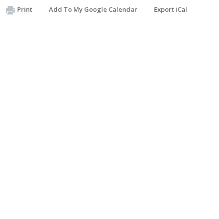
Print
Add To My Google Calendar
Export iCal