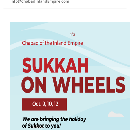
info@ChabadInlandEmpire.com