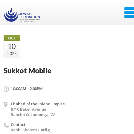
OCT
10
2025
Sukkot Mobile
10:00AM - 2:00PM
Chabad of the Inland Empire
8710 Baker Avenue
Rancho Cucamonga, CA
Contact
Rabbi Sholom Harlig