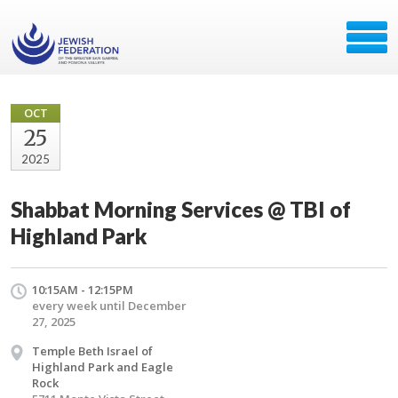
OCT
25
2025
Shabbat Morning Services @ TBI of
Highland Park
10:15AM - 12:15PM
every week until December
27, 2025
Temple Beth Israel of
Highland Park and Eagle
Rock