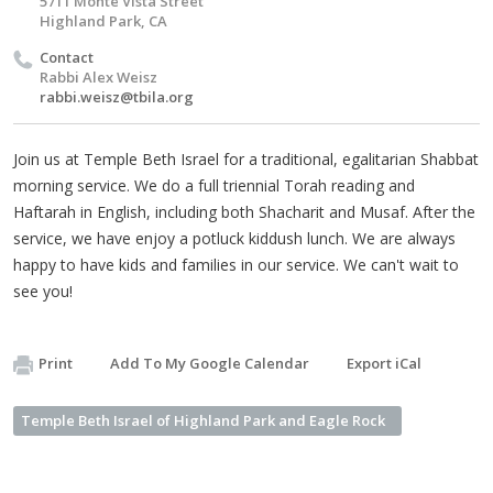
5711 Monte Vista Street
Highland Park, CA
Contact
Rabbi Alex Weisz
rabbi.weisz@tbila.org
Join us at Temple Beth Israel for a traditional, egalitarian Shabbat
morning service. We do a full triennial Torah reading and
Haftarah in English, including both Shacharit and Musaf. After the
service, we have enjoy a potluck kiddush lunch. We are always
happy to have kids and families in our service. We can't wait to
see you!
Print
Add To My Google Calendar
Export iCal
Temple Beth Israel of Highland Park and Eagle Rock