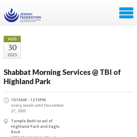
AUG
30
2025
Shabbat Morning Services @ TBI of
Highland Park
10:15AM - 12:15PM
every week until December
27, 2025
Temple Beth Israel of
Highland Park and Eagle
Rock