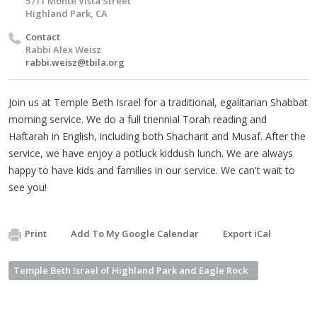
5711 Monte Vista Street
Highland Park, CA
Contact
Rabbi Alex Weisz
rabbi.weisz@tbila.org
Join us at Temple Beth Israel for a traditional, egalitarian Shabbat
morning service. We do a full triennial Torah reading and
Haftarah in English, including both Shacharit and Musaf. After the
service, we have enjoy a potluck kiddush lunch. We are always
happy to have kids and families in our service. We can't wait to
see you!
Print
Add To My Google Calendar
Export iCal
Temple Beth Israel of Highland Park and Eagle Rock