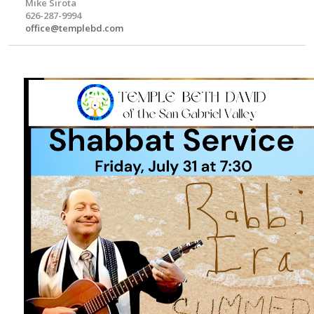
Mike Sirota
626-287-9994
office@templebd.com