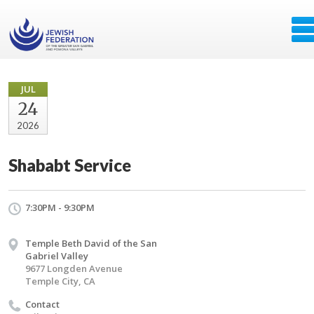
JUL
24
2026
Shababt Service
7:30PM - 9:30PM
Temple Beth David of the San
Gabriel Valley
9677 Longden Avenue
Temple City, CA
Contact