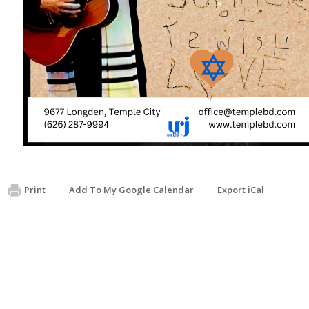
Print
Add To My Google Calendar
Export iCal