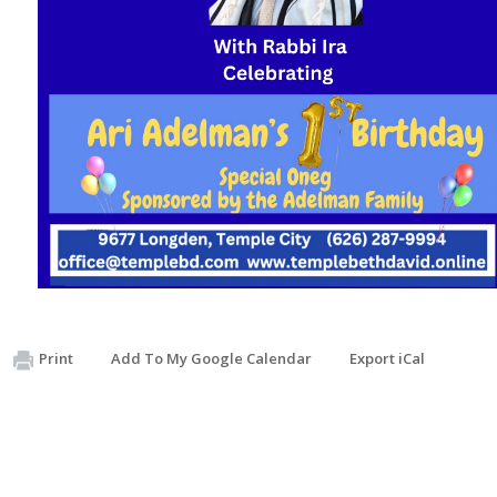
Print
Add To My Google Calendar
Export iCal