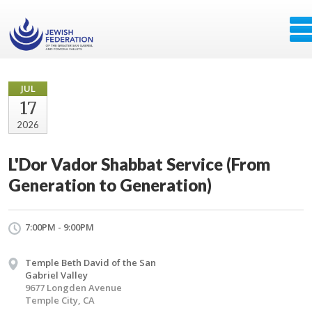
JUL
17
2026
L'Dor Vador Shabbat Service (From
Generation to Generation)
7:00PM - 9:00PM
Temple Beth David of the San
Gabriel Valley
9677 Longden Avenue
Temple City, CA