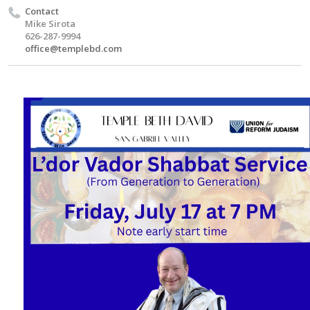
Contact
Mike Sirota
626-287-9994
office@templebd.com