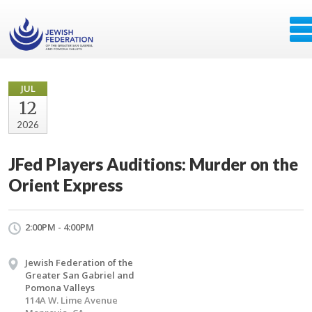
JUL
12
2026
JFed Players Auditions: Murder on the
Orient Express
2:00PM - 4:00PM
Jewish Federation of the
Greater San Gabriel and
Pomona Valleys
114A W. Lime Avenue