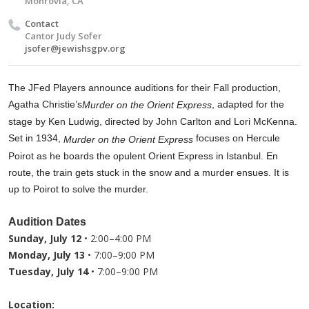
Monrovia, CA
Contact
Cantor Judy Sofer
jsofer@jewishsgpv.org
The JFed Players announce auditions for their Fall production,
Agatha Christie’s
, adapted for the
Murder on the Orient Express
stage by Ken Ludwig, directed by John Carlton and Lori McKenna.
Set in 1934,
focuses on Hercule
Murder on the Orient Express
Poirot as he boards the opulent Orient Express in Istanbul. En
route, the train gets stuck in the snow and a murder ensues. It is
up to Poirot to solve the murder.
Audition Dates
Sunday, July 12
• 2:00–4:00 PM
Monday, July 13
• 7:00–9:00 PM
Tuesday, July 14
• 7:00–9:00 PM
Location: