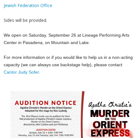
Jewish Federation Office
Sides will be provided.
We open on Saturday, September 26 at Lineage Performing Arts
Center in Pasadena, on Mountain and Lake.
For more information or if you would like to help us in a non-acting
capacity (we can always use backstage help), please contact
Cantor Judy Sofer
.