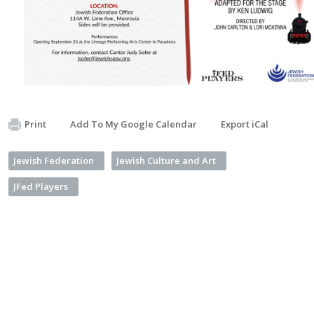
Print
Add To My Google Calendar
Export iCal
Jewish Federation
Jewish Culture and Art
JFed Players