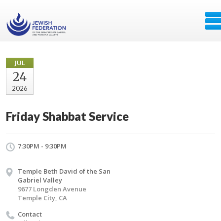
JUL
24
2026
Friday Shabbat Service
7:30PM - 9:30PM
Temple Beth David of the San
Gabriel Valley
9677 Longden Avenue
Temple City, CA
Contact