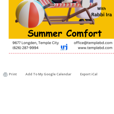
Print
Add To My Google Calendar
Export iCal