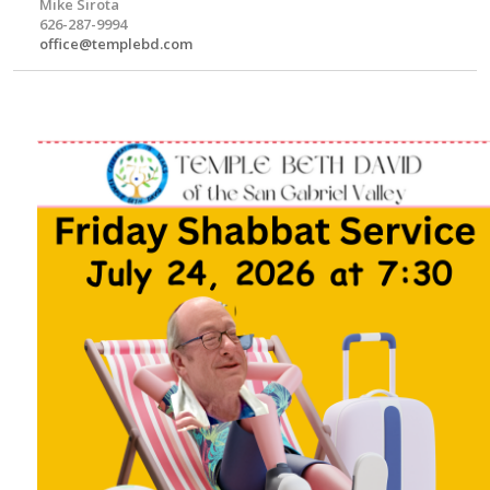
Mike Sirota
626-287-9994
office@templebd.com