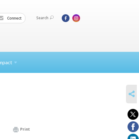
Search
Connect
mpact
SHARE
Print