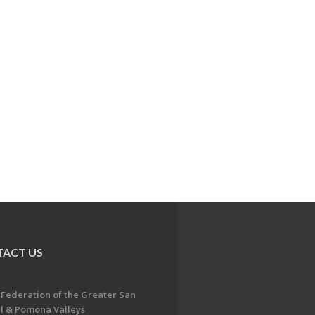
ACT US
 Federation of the Greater San
l & Pomona Valleys