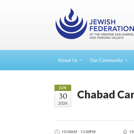
About
Us
Our Community
JUN
Chabad Cam
30
2026
10:30AM - 12:00PM
Ch