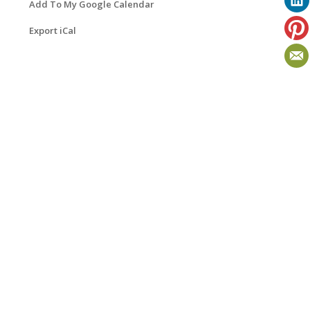
Add To My Google Calendar
Export iCal