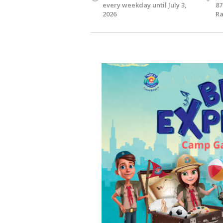
every weekday until July 3,
87
2026
Ra