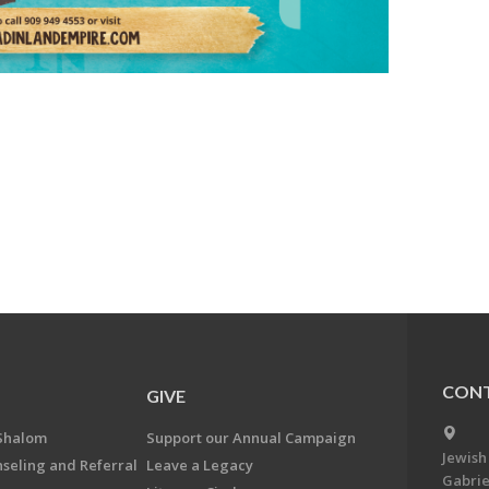
CONT
GIVE
Shalom
Support our Annual Campaign
Jewish
nseling and Referral
Leave a Legacy
Gabrie