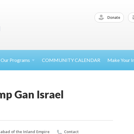
Donate
Our
Programs
COMMUNITY CALENDAR
Make Your
I
p Gan Israel
abad of the Inland Empire
Contact