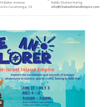
10 Baker Avenue
Rabbi Sholom Harlig
ncho Cucamonga, CA
info@ChabadInlandEmpire.com