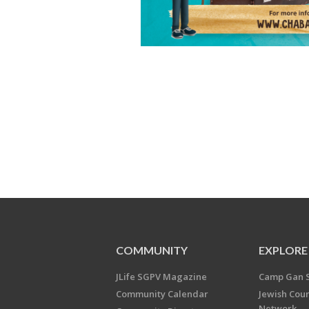
COMMUNITY
EXPLORE
JLife SGPV Magazine
Camp Gan 
Community Calendar
Jewish Cou
Network