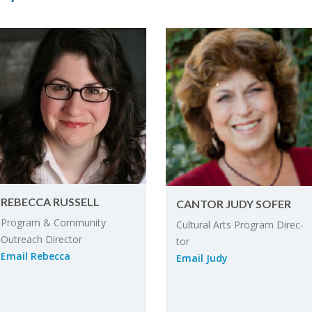
RE­BECCA RUS­SELL
CAN­TOR JUDY SOFER
Pro­gram & Com­mu­nity
Cul­tural Arts Pro­gram Di­rec­
Out­reach Di­rec­tor
tor
Email Re­becca
Email Judy