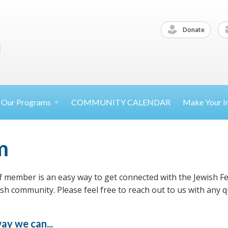
Donate
Our
Programs
COMMUNITY CALENDAR
Make Your
I
m
f member is an easy way to get connected with the Jewish F
h community. Please feel free to reach out to us with any q
ay we can...