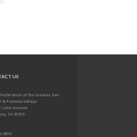
ACT US
 Federation of the Greater San
l & Pomona Valleys
. Lime Avenue
ia, CA 91016
5-0810