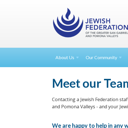
About
Us
Our Community
Meet our Tea
Contacting a Jewish Federation staf
and Pomona Valleys - and your Jewis
We are happy to help in any w