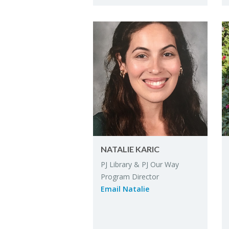
NA­TALIE KARIC
PJ Li­brary & PJ Our Way
Pro­gram Di­rec­tor
Email Na­talie