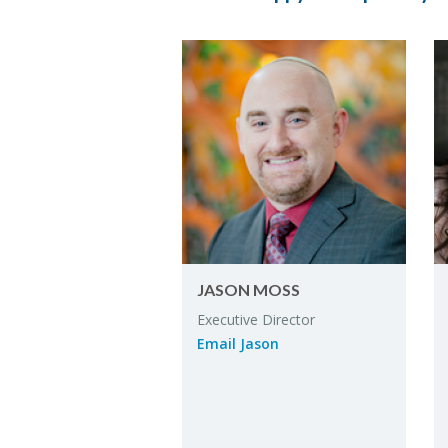
JASON MOSS
Ex­ec­u­tive Di­rec­tor
Email Jason