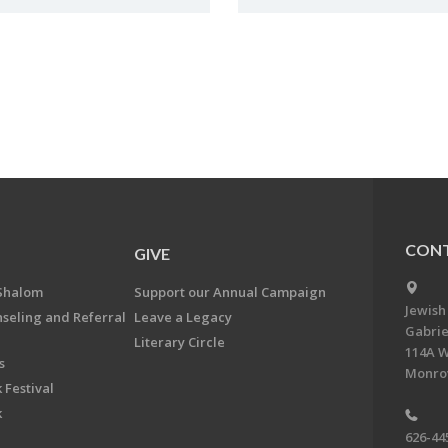
CONT
GIVE
Shalom
Support our Annual Campaign
Jewish
nseling and Referral
Leave a Legacy
Gabrie
Literary Circle
114A W
s
Monrov
 Festival
k
626-44