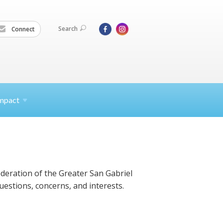
Search
Connect
mpact
ederation of the Greater San Gabriel
uestions, concerns, and interests.