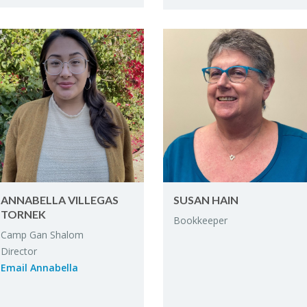
ANNABELLA VIL­LE­GAS
SUSAN HAIN
TORNEK
Book­keeper
Camp Gan Shalom
Di­rec­tor
Email Annabella