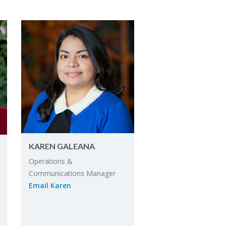
KAREN GALEANA
Op­er­a­tions &
Com­mu­ni­ca­tions Man­ager
Email Karen