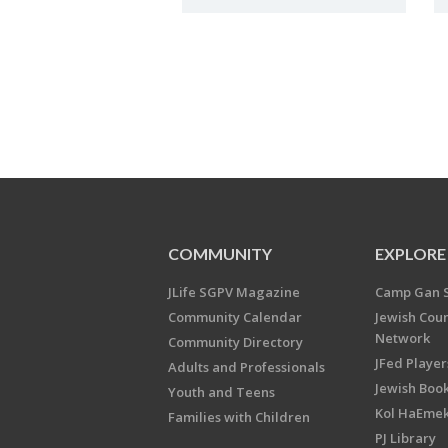
COMMUNITY
EXPLORE
JLife SGPV Magazine
Camp Gan 
Community Calendar
Jewish Cou
Network
Community Directory
JFed Player
Adults and Professionals
Jewish Book
Youth and Teens
Kol HaEme
Families with Children
PJ Library