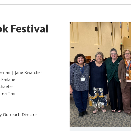
k Festival
geman | Jane Kwatcher
cFarlane
chaefer
rea Tarr
 Outreach Director