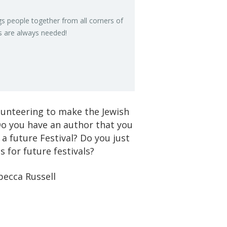
gs peo­ple to­gether from all cor­ners of
s are al­ways needed!
olunteering to make the Jewish
o you have an author that you
 a future Festival? Do you just
 for future festivals?
becca Russell