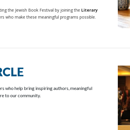
ing the Jewish Book Festival by joining the
Literary
ters who make these meaningful programs possible.
RCLE
s who help bring inspiring authors, meaningful
ure to our community.