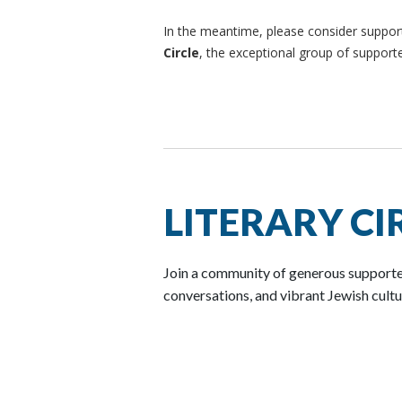
In the meantime, please consider support
Circle
, the exceptional group of suppor
LITERARY CI
Join a community of generous supporter
conversations, and vibrant Jewish cult