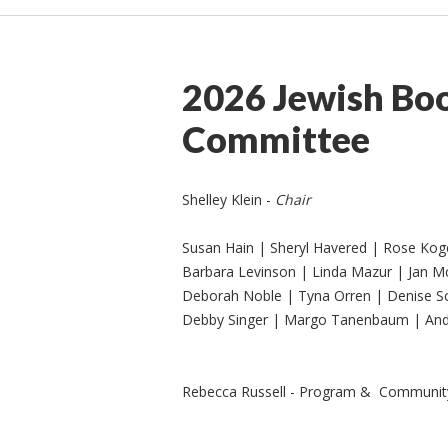
2026 Jewish Boo
Committee
Shelley Klein -
Chair
Susan Hain | Sheryl Havered | Rose Ko
Barbara Levinson | Linda Mazur | Jan M
Deborah Noble | Tyna Orren | Denise S
Debby Singer | Margo Tanenbaum | And
Rebecca Russell - Program & Community