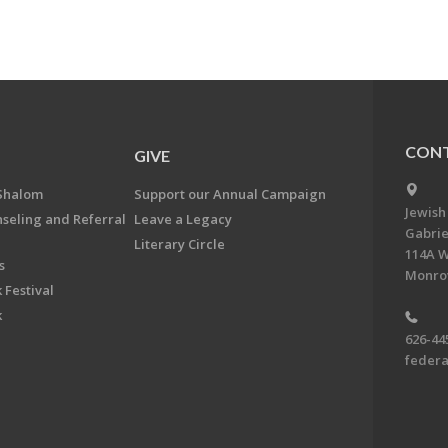
CONT
GIVE
Shalom
Support our Annual Campaign
Jewish
nseling and Referral
Leave a Legacy
Gabrie
Literary Circle
114A W
s
Monrov
 Festival
k
626-44
feder