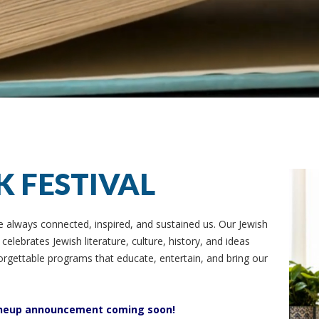
K FESTIVAL
e always connected, inspired, and sustained us. Our Jewish
elebrates Jewish literature, culture, history, and ideas
rgettable programs that educate, entertain, and bring our
 lineup announcement coming soon!