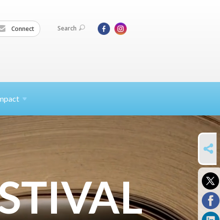
Search
Connect
mpact
SHARE
STIVAL