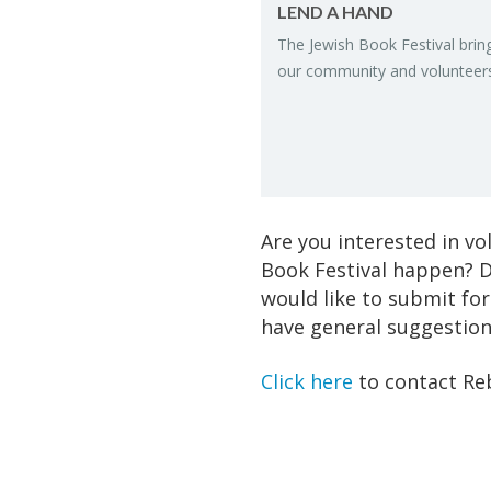
LEND A HAND
The Jew­ish Book Fes­ti­val brin
our com­mu­nity and vol­un­teer
Are you interested in v
Book Festival happen? D
would like to submit for
have general suggestions
Click here
to contact Re