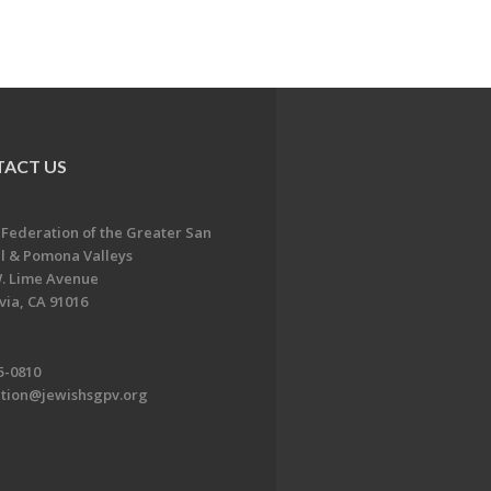
ACT US
 Federation of the Greater San
l & Pomona Valleys
. Lime Avenue
ia, CA 91016
5-0810
ation@jewishsgpv.org