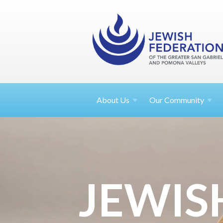
About
Us
Our Community
JEWIS