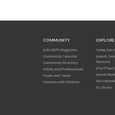
COMMUNITY
EXPLORE
JLife SGPV Magazine
Camp Gan 
Community Calendar
Jewish Cou
Network
Community Directory
JFed Player
Adults and Professionals
Jewish Book
Youth and Teens
Kol HaEme
Families with Children
PJ Library