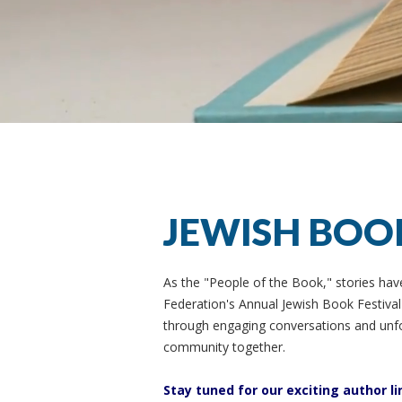
JEWISH BOO
As the "People of the Book," stories hav
Federation's Annual Jewish Book Festival c
through engaging conversations and unfo
community together.
Stay tuned for our exciting author