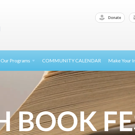
Donate
Our
Programs
COMMUNITY CALENDAR
Make Your
I
H BOOK FE