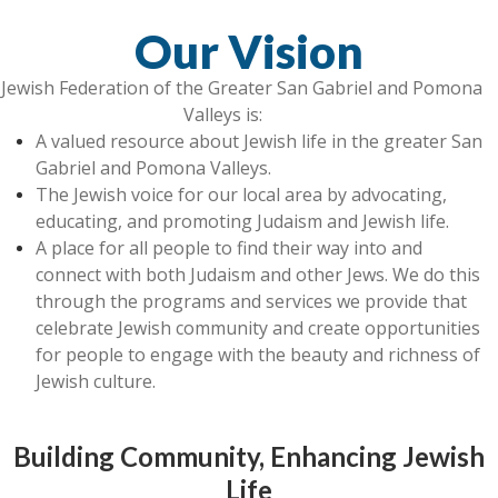
Our Vision
Jewish Federation of the Greater San Gabriel and Pomona
Valleys is:
A valued resource about Jewish life in the greater San
Gabriel and Pomona Valleys.
The Jewish voice for our local area by advocating,
educating, and promoting Judaism and Jewish life.
A place for all people to find their way into and
connect with both Judaism and other Jews. We do this
through the programs and services we provide that
celebrate Jewish community and create opportunities
for people to engage with the beauty and richness of
Jewish culture.
Building Community, Enhancing Jewish
Life