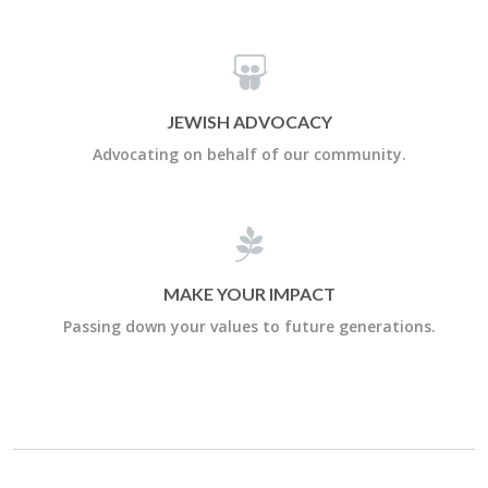
JEWISH ADVOCACY
Advocating on behalf of our community.
MAKE YOUR IMPACT
Passing down your values to future generations.