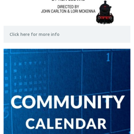
Click here for more info