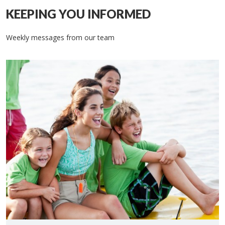
KEEPING YOU INFORMED
Weekly messages from our team