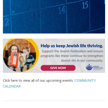
Click here to view all of our upcoming events:
COMMUNITY
CALENDAR