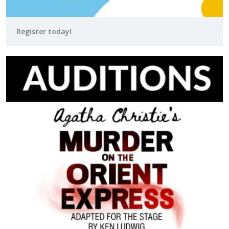
Register today!