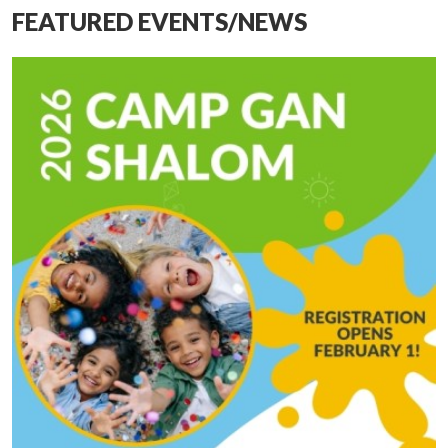
FEATURED EVENTS/NEWS