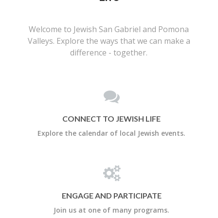
Welcome to Jewish San Gabriel and Pomona
Valleys. Explore the ways that we can make a
difference - together.
CONNECT TO JEWISH LIFE
Explore the calendar of local Jewish events.
ENGAGE AND PARTICIPATE
Join us at one of many programs.