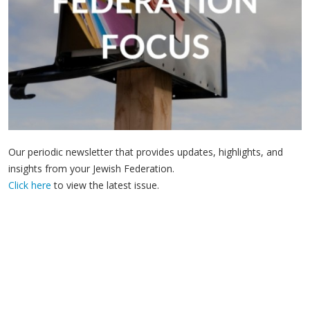
Our periodic newsletter that provides updates, highlights, and
insights from your Jewish Federation.
Click here
to view the latest issue.