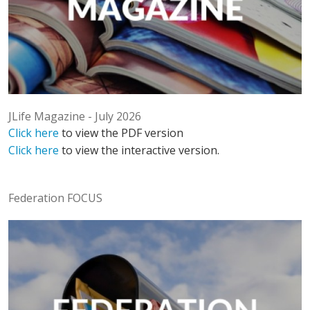
JLife Magazine - July 2026
Click here
to view the PDF version
Click here
to view the interactive version.
Federation FOCUS