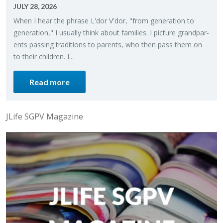
JULY 28, 2026
When I hear the phrase L'dor V'dor, "from gen­er­a­tion to
gen­er­a­tion," I usu­ally think about fam­i­lies. I pic­ture grand­par­
ents pass­ing tra­di­tions to par­ents, who then pass them on
to their chil­dren. I...
Read more
JLife SGPV Magazine