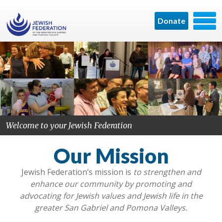
Donate
Welcome to your Jewish Federation
Our Mission
Jewish Federation’s mission is
to
strengthen and
enhance our community by promoting and
advocating for Jewish values and Jewish life in the
greater San Gabriel and Pomona Valleys.